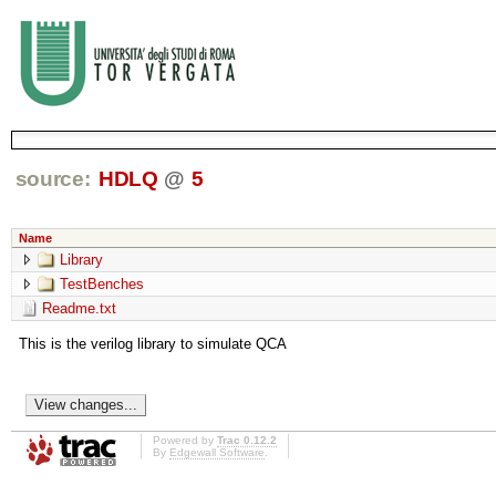
source:
HDLQ
@
5
Name
Library
TestBenches
Readme.txt
This is the verilog library to simulate QCA
Powered by
Trac 0.12.2
By
Edgewall Software
.