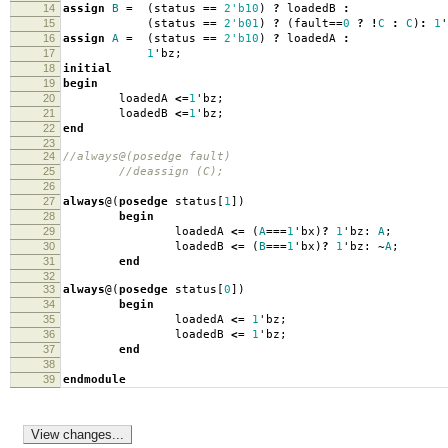
14
assign
B
=
(
status
==
2'b10
)
?
loadedB
:
15
(
status
==
2'b01
)
?
(
fault
==
0
?
!
C
:
C
)
:
1
'
16
assign
A
=
(
status
==
2'b10
)
?
loadedA
:
17
1
'
bz
;
18
initial
19
begin
20
loadedA
<=
1
'
bz
;
21
loadedB
<=
1
'
bz
;
22
end
23
24
//always@(posedge fault)
25
//deassign (C);
26
27
always
@(
posedge
status
[
1
])
28
begin
29
loadedA
<=
(
A
===
1
'
bx
)
?
1
'
bz:
A
;
30
loadedB
<=
(
B
===
1
'
bx
)
?
1
'
bz:
~
A
;
31
end
32
33
always
@(
posedge
status
[
0
])
34
begin
35
loadedA
<=
1
'
bz
;
36
loadedB
<=
1
'
bz
;
37
end
38
39
endmodule