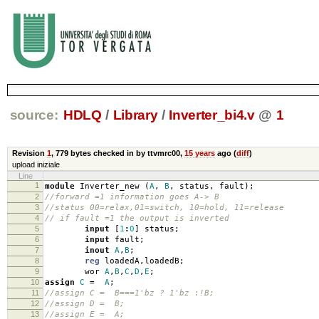
source:
HDLQ
/
Library
/
Inverter_bi4.v
@
1
Revision
1
,
779 bytes
checked in by ttvmrc00,
15 years
ago (
diff
)
upload iniziale
Line
1
module
Inverter_new
(
A
,
B
,
status
,
fault
);
2
//forward =1 information goes A-> B
3
//status 00=relax,01=switch, 10=hold, 11=release
4
// if fault =1 the output is inverted
5
input
[
1
:
0
]
status
;
6
input
fault
;
7
inout
A
,
B
;
8
reg
loadedA
,
loadedB
;
9
wor
A
,
B
,
C
,
D
,
E
;
10
assign
C
=
A
;
11
//assign C = B===1'bz ? 1'bz :!B;
12
//assign D = B;
13
//assign E = A;