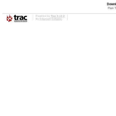
Downl
Plain 
Powered by
Trac 0.12.2
By
Edgewall Software
.