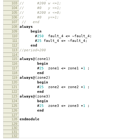
103
// #200 w <=1;
104
// #0 y <=1;
105
// #200 x <=0;
106
// #0 y<=1;
107
// end
108
always
109
begin
110
#
250
fault_4
<=
~
fault_4
;
111
#
25
fault_4
<=
~
fault_4
;
112
end
113
//period=200
114
115
always
@(
zone1
)
116
begin
117
#
25
zone1
<=
zone1
+
1
;
118
end
119
always
@(
zone2
)
120
begin
121
#
25
zone2
<=
zone2
+
1
;
122
end
123
always
@(
zone3
)
124
begin
125
#
25
zone3
<=
zone3
+
1
;
126
end
127
128
endmodule
129
130
131
132