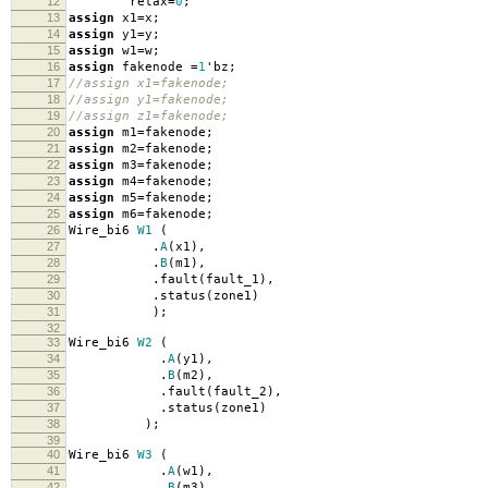
12
relax
=
0
;
13
assign
x1
=
x
;
14
assign
y1
=
y
;
15
assign
w1
=
w
;
16
assign
fakenode
=
1
'
bz
;
17
//assign x1=fakenode;
18
//assign y1=fakenode;
19
//assign z1=fakenode;
20
assign
m1
=
fakenode
;
21
assign
m2
=
fakenode
;
22
assign
m3
=
fakenode
;
23
assign
m4
=
fakenode
;
24
assign
m5
=
fakenode
;
25
assign
m6
=
fakenode
;
26
Wire_bi6
W1
(
27
.
A
(
x1
),
28
.
B
(
m1
),
29
.
fault
(
fault_1
),
30
.
status
(
zone1
)
31
);
32
33
Wire_bi6
W2
(
34
.
A
(
y1
),
35
.
B
(
m2
),
36
.
fault
(
fault_2
),
37
.
status
(
zone1
)
38
);
39
40
Wire_bi6
W3
(
41
.
A
(
w1
),
42
.
B
(
m3
),