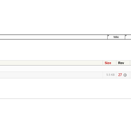
Wiki
Size
Rev
27
5.5 KB