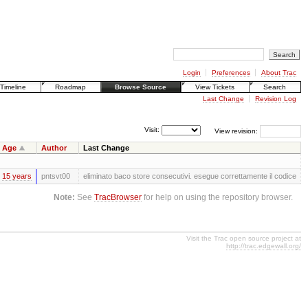
Login
Preferences
About Trac
Timeline
Roadmap
Browse Source
View Tickets
Search
Last Change
Revision Log
Visit:
View revision:
Age
Author
Last Change
15 years
pntsvt00
eliminato baco store consecutivi. esegue correttamente il codice
Note:
See
TracBrowser
for help on using the repository browser.
Visit the Trac open source project at
http://trac.edgewall.org/