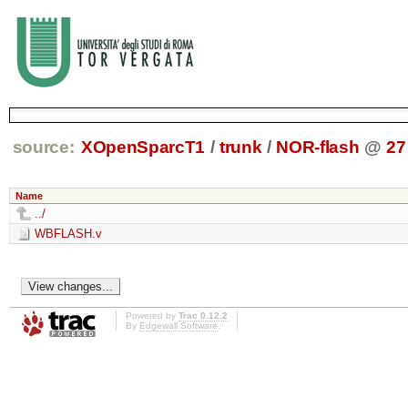
source:
XOpenSparcT1
/
trunk
/
NOR-flash
@
27
Name
../
WBFLASH.v
Powered by
Trac 0.12.2
By
Edgewall Software
.