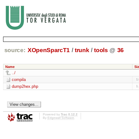
source:
XOpenSparcT1
/
trunk
/
tools
@
36
Name
Si
../
compila
1
dump2hex.php
1
Powered by
Trac 0.12.2
By
Edgewall Software
.