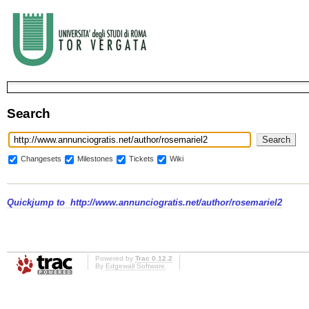
Search
Changesets
Milestones
Tickets
Wiki
Quickjump to
http://www.annunciogratis.net/author/rosemariel2
Powered by
Trac 0.12.2
By
Edgewall Software
.