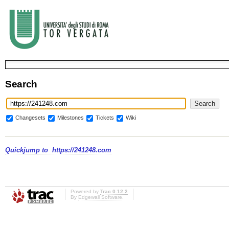
Search
Changesets
Milestones
Tickets
Wiki
Quickjump to
https://241248.com
Powered by
Trac 0.12.2
By
Edgewall Software
.