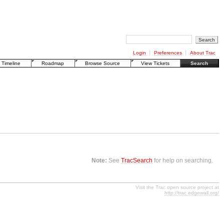
Login
Preferences
About Trac
Timeline
Roadmap
Browse Source
View Tickets
Search
Note:
See
TracSearch
for help on searching.
Visit the Trac open source project at
http://trac.edgewall.org/