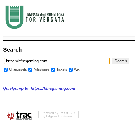
Search
Changesets
Milestones
Tickets
Wiki
Quickjump to
https://bfncgaming.com
Powered by
Trac 0.12.2
By
Edgewall Software
.