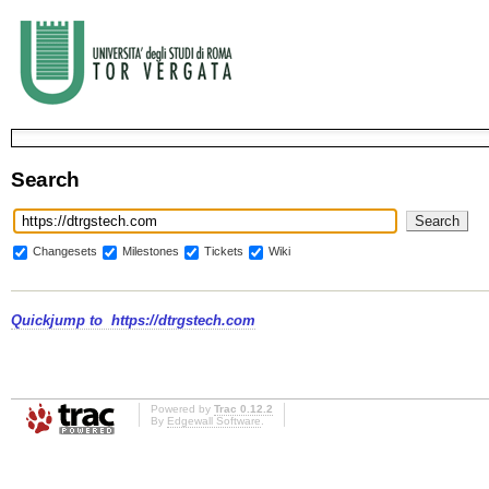
Search
Changesets
Milestones
Tickets
Wiki
Quickjump to
https://dtrgstech.com
Powered by
Trac 0.12.2
By
Edgewall Software
.