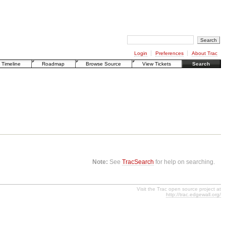
Login
Preferences
About Trac
Timeline
Roadmap
Browse Source
View Tickets
Search
Note:
See
TracSearch
for help on searching.
Visit the Trac open source project at
http://trac.edgewall.org/