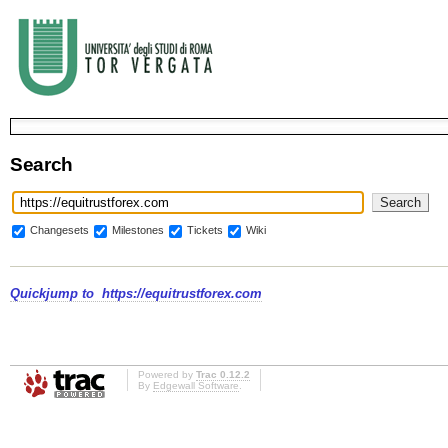
Search
Changesets
Milestones
Tickets
Wiki
Quickjump to
https://equitrustforex.com
Powered by
Trac 0.12.2
By
Edgewall Software
.