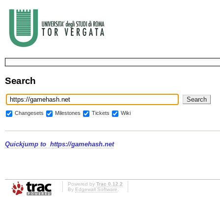
Search
Changesets
Milestones
Tickets
Wiki
Quickjump to
https://gamehash.net
Powered by
Trac 0.12.2
By
Edgewall Software
.