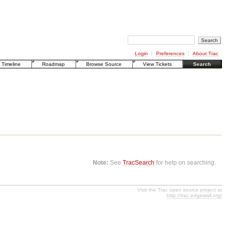
Login
Preferences
About Trac
Timeline
Roadmap
Browse Source
View Tickets
Search
Note:
See
TracSearch
for help on searching.
Visit the Trac open source project at
http://trac.edgewall.org/