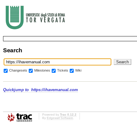
Search
Changesets
Milestones
Tickets
Wiki
Quickjump to
https://ihavemanual.com
Powered by
Trac 0.12.2
By
Edgewall Software
.