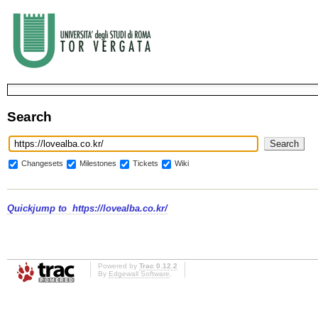
Search
Changesets
Milestones
Tickets
Wiki
Quickjump to
https://lovealba.co.kr/
Powered by
Trac 0.12.2
By
Edgewall Software
.