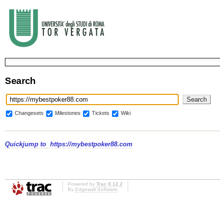
Search
Changesets
Milestones
Tickets
Wiki
Quickjump to
https://mybestpoker88.com
Powered by
Trac 0.12.2
By
Edgewall Software
.