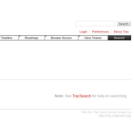
Login
Preferences
About Trac
Timeline
Roadmap
Browse Source
View Tickets
Search
Note:
See
TracSearch
for help on searching.
Visit the Trac open source project at
http://trac.edgewall.org/