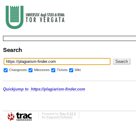
Search
Changesets
Milestones
Tickets
Wiki
Quickjump to
https://plagiarism-finder.com
Powered by
Trac 0.12.2
By
Edgewall Software
.