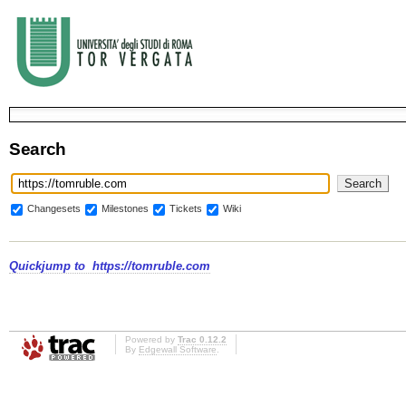
Search
Changesets
Milestones
Tickets
Wiki
Quickjump to
https://tomruble.com
Powered by
Trac 0.12.2
By
Edgewall Software
.