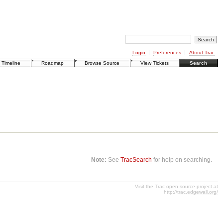
Login
Preferences
About Trac
Timeline
Roadmap
Browse Source
View Tickets
Search
Note:
See
TracSearch
for help on searching.
Visit the Trac open source project at
http://trac.edgewall.org/