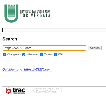
Search
Changesets
Milestones
Tickets
Wiki
Quickjump to
https://v22270.com
Powered by
Trac 0.12.2
By
Edgewall Software
.