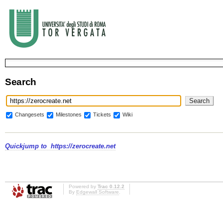
Search
Changesets
Milestones
Tickets
Wiki
Quickjump to
https://zerocreate.net
Powered by
Trac 0.12.2
By
Edgewall Software
.