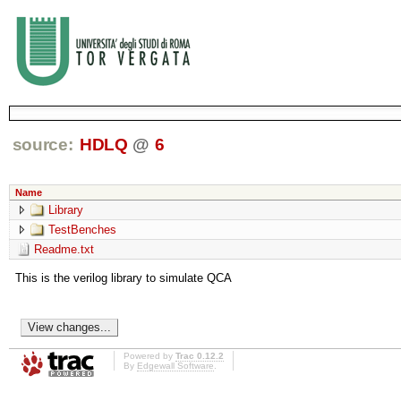
source:
HDLQ
@
6
Name
Library
TestBenches
Readme.txt
This is the verilog library to simulate QCA
Powered by
Trac 0.12.2
By
Edgewall Software
.