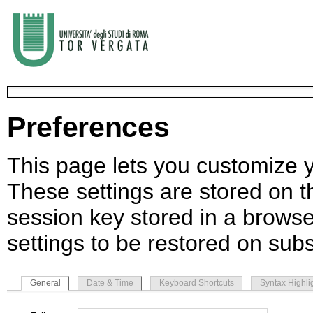
Preferences
This page lets you customize yo
These settings are stored on th
session key stored in a browse
settings to be restored on subs
General
Date & Time
Keyboard Shortcuts
Syntax Highli