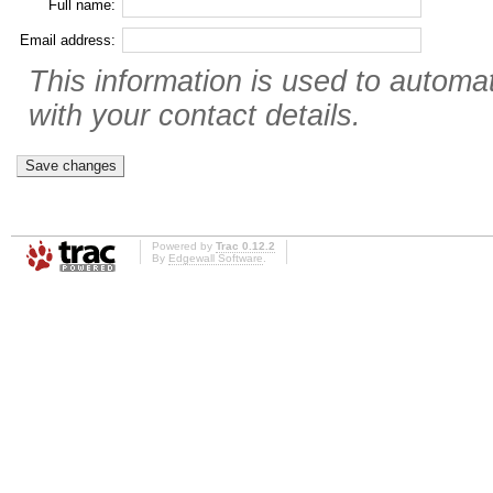
Full name:
Email address:
This information is used to automat
with your contact details.
Powered by
Trac 0.12.2
By
Edgewall Software
.