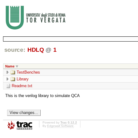
source:
HDLQ
@
1
Name
TestBenches
Library
Readme.txt
This is the verilog library to simulate QCA
Powered by
Trac 0.12.2
By
Edgewall Software
.