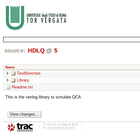
source:
HDLQ
@
5
Name
TestBenches
Library
Readme.txt
This is the verilog library to simulate QCA
Powered by
Trac 0.12.2
By
Edgewall Software
.