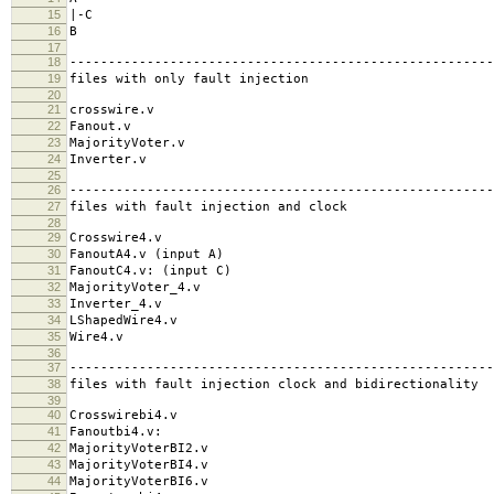
15
|-C
16
B
17
18
-------------------------------------------------------
19
files with only fault injection
20
21
crosswire.v
22
Fanout.v
23
MajorityVoter.v
24
Inverter.v
25
26
-------------------------------------------------------
27
files with fault injection and clock
28
29
Crosswire4.v
30
FanoutA4.v (input A)
31
FanoutC4.v: (input C)
32
MajorityVoter_4.v
33
Inverter_4.v
34
LShapedWire4.v
35
Wire4.v
36
37
-------------------------------------------------------
38
files with fault injection clock and bidirectionality
39
40
Crosswirebi4.v
41
Fanoutbi4.v:
42
MajorityVoterBI2.v
43
MajorityVoterBI4.v
44
MajorityVoterBI6.v