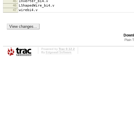
45
Inverter_bi4.v
46
LShapedWire_bi4.v
47
wirebi4.v
Downl
Plain 
Powered by
Trac 0.12.2
By
Edgewall Software
.