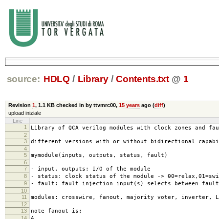
source:
HDLQ
/
Library
/
Contents.txt
@
1
Revision
1
,
1.1 KB
checked in by ttvmrc00,
15 years
ago (
diff
)
upload iniziale
Line
1
Library of QCA verilog modules with clock zones and fau
2
3
different versions with or without bidirectional capab
4
5
mymodule(inputs, outputs, status, fault)
6
7
- input, outputs: I/O of the module
8
- status: clock status of the module -> 00=relax,01=swi
9
- fault: fault injection input(s) selects between fault
10
11
modules: crosswire, fanout, majority voter, inverter, L
12
13
note fanout is:
14
A