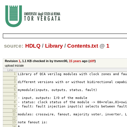
source:
HDLQ
/
Library
/
Contents.txt
@
1
Revision
1
,
1.1 KB
checked in by ttvmrc00,
15 years
ago (
diff
)
upload iniziale
Line
1
Library of QCA verilog modules with clock zones and fau
2
3
different versions with or without bidirectional capab
4
5
mymodule(inputs, outputs, status, fault)
6
7
- input, outputs: I/O of the module
8
- status: clock status of the module -> 00=relax,01=swi
9
- fault: fault injection input(s) selects between fault
10
11
modules: crosswire, fanout, majority voter, inverter, L
12
13
note fanout is:
14
A