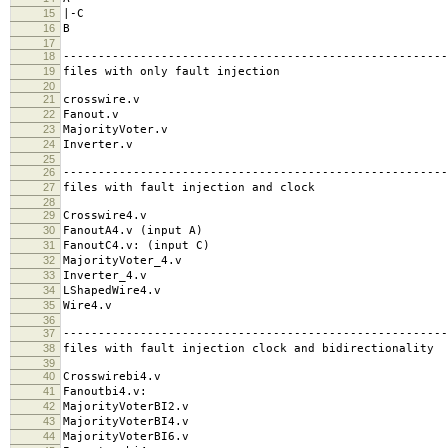
15
|-C
16
B
17
18
-------------------------------------------------------
19
files with only fault injection
20
21
crosswire.v
22
Fanout.v
23
MajorityVoter.v
24
Inverter.v
25
26
-------------------------------------------------------
27
files with fault injection and clock
28
29
Crosswire4.v
30
FanoutA4.v (input A)
31
FanoutC4.v: (input C)
32
MajorityVoter_4.v
33
Inverter_4.v
34
LShapedWire4.v
35
Wire4.v
36
37
-------------------------------------------------------
38
files with fault injection clock and bidirectionality
39
40
Crosswirebi4.v
41
Fanoutbi4.v:
42
MajorityVoterBI2.v
43
MajorityVoterBI4.v
44
MajorityVoterBI6.v