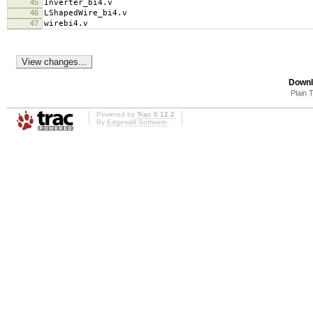
45
Inverter_bi4.v
46
LShapedWire_bi4.v
47
wirebi4.v
Downl
Plain 
Powered by
Trac 0.12.2
By
Edgewall Software
.