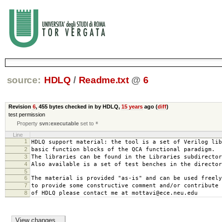
source:
HDLQ
/
Readme.txt
@
6
Revision
6
,
455 bytes
checked in by HDLQ,
15 years
ago (
diff
)
test permission
Property
svn:executable
set to
*
Line
1
HDLQ support material: the tool is a set of Verilog lib
2
basic function blocks of the QCA functional paradigm.
3
The libraries can be found in the Libraries subdirector
4
Also available is a set of test benches in the director
5
6
The material is provided "as-is" and can be used freely
7
to provide some constructive comment and/or contribute 
8
of HDLQ please contact me at mottavi@ece.neu.edu