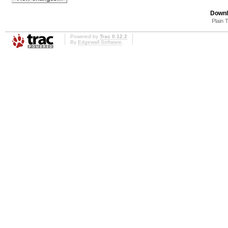
Downl
Plain 
Powered by
Trac 0.12.2
By
Edgewall Software
.