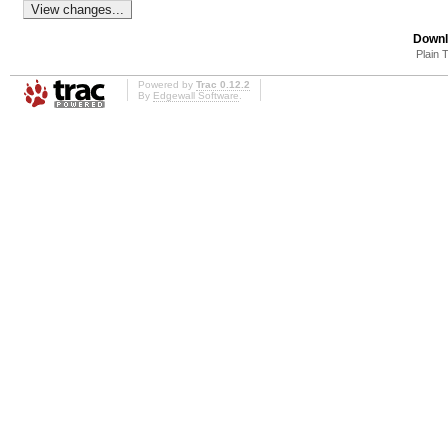
Downl
Plain 
Powered by
Trac 0.12.2
By
Edgewall Software
.