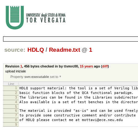
source:
HDLQ
/
Readme.txt
@
1
Revision
1
,
456 bytes
checked in by ttvmrc00,
15 years
ago (
diff
)
upload iniziale
Property
svn:executable
set to
*
Line
1
HDLQ support material: the tool is a set of Verilog lib
2
basic function blocks of the QCA functional paradigm.
3
The libraries can be found in the Libraries subdirector
4
Also available is a set of test benches in the director
5
6
The material is provided "as-is" and can be used freely
7
to provide some constructive comment and/or contribute 
8
of HDLQ please contact me at mottavi@ece.neu.edu
9