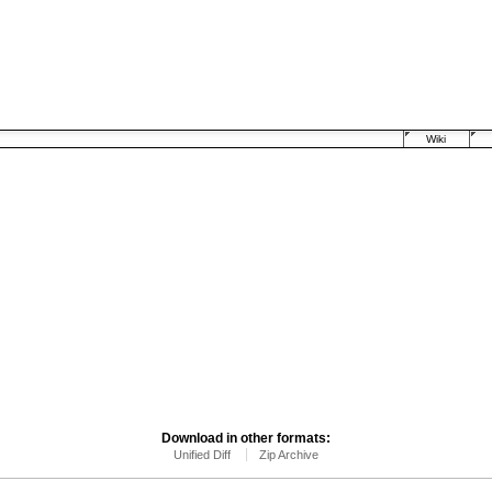
Wiki
Download in other formats:
Unified Diff
Zip Archive