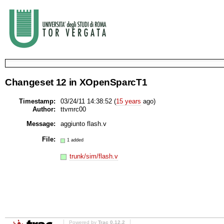
Changeset 12 in XOpenSparcT1
Timestamp:
03/24/11 14:38:52 (
15 years
ago)
Author:
ttvmrc00
Message:
aggiunto flash.v
File:
1 added
trunk/sim/flash.v
Powered by
Trac 0.12.2