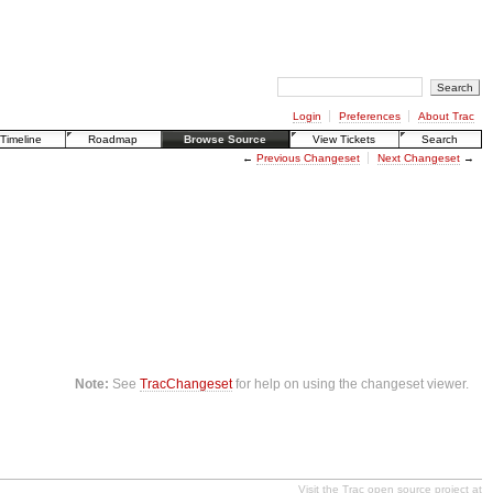
Login
Preferences
About Trac
Timeline
Roadmap
Browse Source
View Tickets
Search
←
Previous Changeset
Next Changeset
→
Note:
See
TracChangeset
for help on using the changeset viewer.
Visit the Trac open source project at