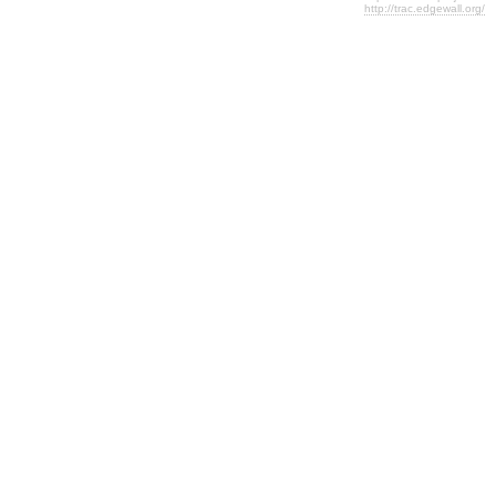
http://trac.edgewall.org/