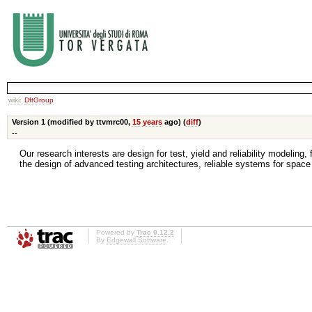
wiki:
DftGroup
Version 1 (modified by ttvmrc00,
15 years
ago) (
diff
)
--
Our research interests are design for test, yield and reliability modeling
the design of advanced testing architectures, reliable systems for space
Powered by
Trac 0.12.2
By
Edgewall Software
.