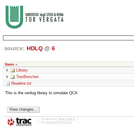
source:
HDLQ
@
6
Name
Library
TestBenches
Readme.txt
This is the verilog library to simulate QCA
Powered by
Trac 0.12.2
By
Edgewall Software
.