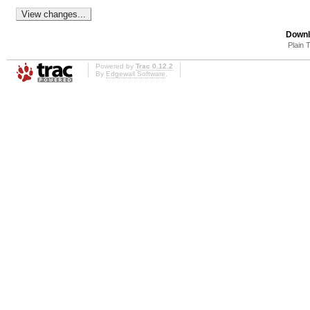
Downl
Plain 
Powered by
Trac 0.12.2
By
Edgewall Software
.