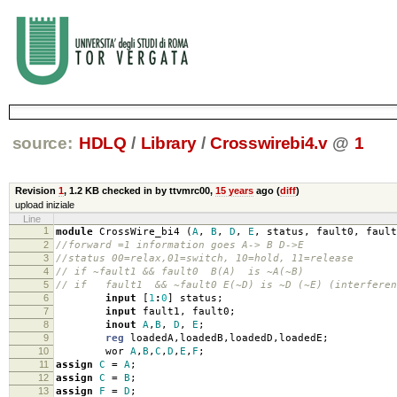
source:
HDLQ
/
Library
/
Crosswirebi4.v
@
1
Revision
1
,
1.2 KB
checked in by ttvmrc00,
15 years
ago (
diff
)
upload iniziale
Line
1
module
CrossWire_bi4
(
A
,
B
,
D
,
E
,
status
,
fault0
,
fault
2
//forward =1 information goes A-> B D->E
3
//status 00=relax,01=switch, 10=hold, 11=release
4
// if ~fault1 && fault0 B(A) is ~A(~B)
5
// if fault1 && ~fault0 E(~D) is ~D (~E) (interferen
6
input
[
1
:
0
]
status
;
7
input
fault1
,
fault0
;
8
inout
A
,
B
,
D
,
E
;
9
reg
loadedA
,
loadedB
,
loadedD
,
loadedE
;
10
wor
A
,
B
,
C
,
D
,
E
,
F
;
11
assign
C
=
A
;
12
assign
C
=
B
;
13
assign
F
=
D
;