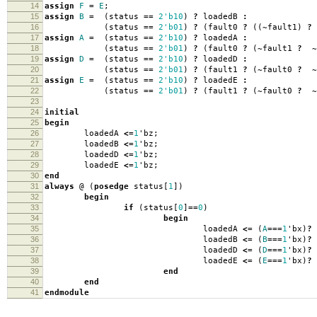
14
assign
F
=
E
;
15
assign
B
=
(
status
==
2'b10
)
?
loadedB
:
16
(
status
==
2'b01
)
?
(
fault0
?
((
~
fault1
)
?
17
assign
A
=
(
status
==
2'b10
)
?
loadedA
:
18
(
status
==
2'b01
)
?
(
fault0
?
(
~
fault1
?
~
19
assign
D
=
(
status
==
2'b10
)
?
loadedD
:
20
(
status
==
2'b01
)
?
(
fault1
?
(
~
fault0
?
~
21
assign
E
=
(
status
==
2'b10
)
?
loadedE
:
22
(
status
==
2'b01
)
?
(
fault1
?
(
~
fault0
?
~
23
24
initial
25
begin
26
loadedA
<=
1
'
bz
;
27
loadedB
<=
1
'
bz
;
28
loadedD
<=
1
'
bz
;
29
loadedE
<=
1
'
bz
;
30
end
31
always
@
(
posedge
status
[
1
])
32
begin
33
if
(
status
[
0
]
==
0
)
34
begin
35
loadedA
<=
(
A
===
1
'
bx
)
?
36
loadedB
<=
(
B
===
1
'
bx
)
?
37
loadedD
<=
(
D
===
1
'
bx
)
?
38
loadedE
<=
(
E
===
1
'
bx
)
?
39
end
40
end
41
endmodule