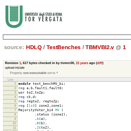
source:
HDLQ
/
TestBenches
/
TBMVBI2.v
@
1
Revision
1
,
617 bytes
checked in by ttvmrc00,
15 years
ago (
diff
)
upload iniziale
Property
svn:executable
set to
*
Line
1
module
test_benchMV_bi
;
2
reg
a
,
b
,
fault1
,
fault0
;
3
wor toZ
,
toZp
;
4
reg
ck
,
d
;
5
reg
regtoZ
,
regtoZp
;
6
reg
[
1
:
0
]
zone2
,
zone1
;
7
MajorityVoter_bi4
MV
(
8
.
status
(
zone2
),
9
.
A
(
a
),
10
.
B
(
b
),
11
.
Z
(
toZ
),