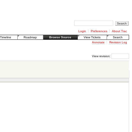
Login
Preferences
About Trac
Timeline
Roadmap
Browse Source
View Tickets
Search
Annotate
Revision Log
View revision: