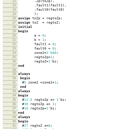
12
.
Zp
(
toZp
),
13
.
fault1
(
fault1
),
14
.
fault0
(
fault0
)
15
);
16
assign
toZp
=
regtoZp
;
17
assign
toZ
=
regtoZ
;
18
initial
19
begin
20
a
=
0
;
21
b
=
1
;
22
fault1
=
0
;
23
fault0
=
0
;
24
zone2
=
2'b00
;
25
regtoZp
=
1
;
26
regtoZ
=
1
'
bz
;
27
end
28
29
always
30
begin
31
#
5
zone2
=
zone2
+
1
;
32
end
33
always
34
begin
35
#
12.5
regtoZp
<=
1
'
bz
;
36
#
30
regtoZp
<=
1
;
37
#
10
regtoZp
=
1
'
bz
;
38
end
39
always
40
begin
41
#
27
regtoZ
<=
0
;