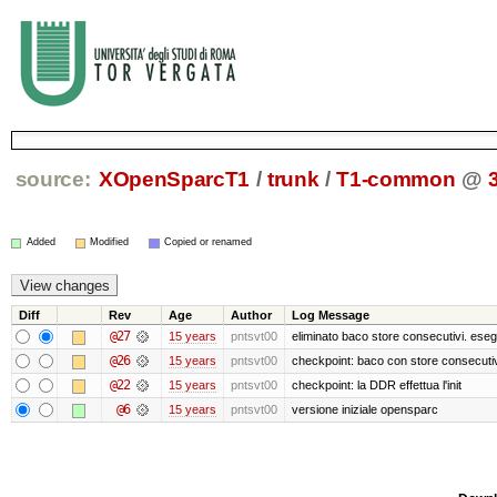
source:
XOpenSparcT1
/
trunk
/
T1-common
@
Added
Modified
Copied or renamed
Diff
Rev
Age
Author
Log Message
@27
15 years
pntsvt00
eliminato baco store consecutivi. eseg
@26
15 years
pntsvt00
checkpoint: baco con store consecutiv
@22
15 years
pntsvt00
checkpoint: la DDR effettua l'init
@6
15 years
pntsvt00
versione iniziale opensparc