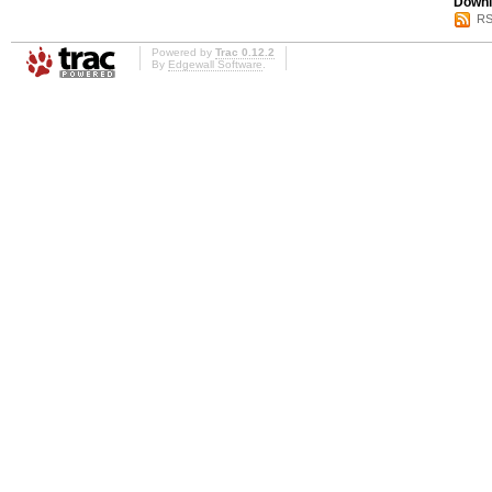
Downl
RS
Powered by
Trac 0.12.2
By
Edgewall Software
.