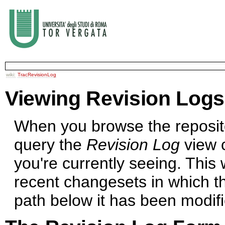
wiki:
TracRevisionLog
Viewing Revision Logs
When you browse the repositor
query the
Revision Log
view c
you're currently seeing. This w
recent changesets in which th
path below it has been modifi