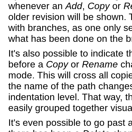
whenever an
Add
,
Copy
or
R
older revision will be shown.
with branches, as one only se
what has been done on the b
It's also possible to indicat
before a
Copy
or
Rename
cha
mode. This will cross all co
the name of the path changes,
indentation level. That way, 
easily grouped together visual
It's even possible to go past