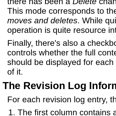
there has been a
Delete
chang
This mode corresponds to th
moves and deletes
. While qu
operation is quite resource in
Finally, there's also a check
controls whether the full con
should be displayed for each
of it.
The Revision Log Infor
For each revision log entry, 
The first column contains 