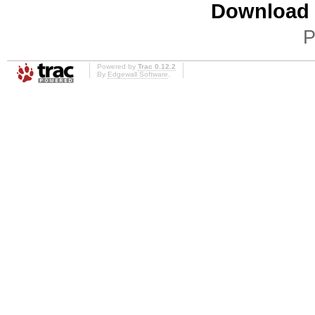
Download i
P
Powered by
Trac 0.12.2
By
Edgewall Software
.