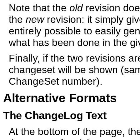
Note that the
old
revision doe
the
new
revision: it simply giv
entirely possible to easily ge
what has been done in the giv
Finally, if the two revisions a
changeset will be shown (same
ChangeSet number).
Alternative Formats
The ChangeLog Text
At the bottom of the page, th