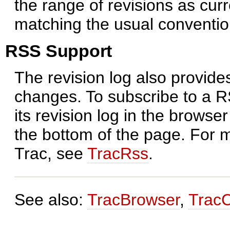
the range of revisions as curr
matching the usual conventio
RSS Support
The revision log also provide
changes. To subscribe to a RS
its revision log in the browse
the bottom of the page. For 
Trac, see
TracRss
.
See also:
TracBrowser
,
Trac