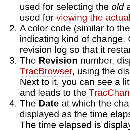
used for selecting the
old
a
used for
viewing the actua
A color code (similar to th
indicating kind of change. 
revision log so that it rest
The
Revision
number, dis
TracBrowser
, using the di
Next to it, you can see a li
and leads to the
TracChan
The
Date
at which the ch
displayed as the time elaps
The time elapsed is displa