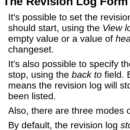
The Revision Log Form
It's possible to set the revisi
should start, using the
View lo
empty value or a value of
he
changeset.
It's also possible to specify t
stop, using the
back to
field. 
means the revision log will s
been listed.
Also, there are three modes of
By default, the revision log
st