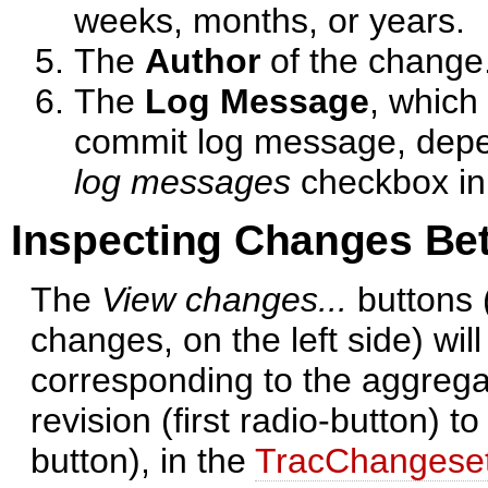
weeks, months, or years.
The
Author
of the change
The
Log Message
, which 
commit log message, depe
log messages
checkbox in
Inspecting Changes Be
The
View changes...
buttons 
changes, on the left side) wil
corresponding to the aggrega
revision (first radio-button) t
button), in the
TracChangese