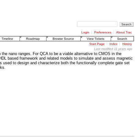
Login
Preferences
About Trac
Timeline
Roadmap
Browse Source
View Tickets
Search
Start Page
Index
History
Last modified
11 years
ago
 the nano ranges. For QCA to be a viable alternative to CMOS in the
an HDL based framework and related models to simulate and assess magnetic
s used to design and characterize both the functionally complete gate set
cks.