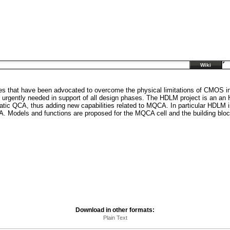
Wiki
s that have been advocated to overcome the physical limitations of CMOS in
e urgently needed in support of all design phases. The HDLM project is an 
tatic QCA, thus adding new capabilities related to MQCA. In particular HDLM i
A. Models and functions are proposed for the MQCA cell and the building blo
Download in other formats:
Plain Text