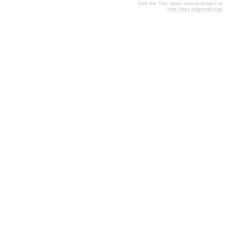
Visit the Trac open source project at
http://trac.edgewall.org/