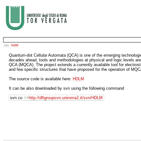
wiki:
HdlM
Quantum-dot Cellular Automata (QCA) is one of the emerging technologie
decades ahead, tools and methodologies at physical and logic levels ar
QCA (MQCA). The project extends a currently available tool for electros
and few specific structures that have proposed for the operation of MQC
The source code is available here:
HDLM
It can be also downloaded by svn using the following command
svn co
http://dftgroupsvn.uniroma2.it/svn/HDLM