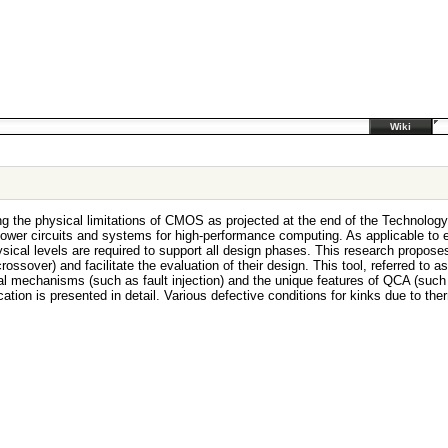
Wiki
ing the physical limitations of CMOS as projected at the end of the Technol
wer circuits and systems for high-performance computing. As applicable to exis
ical levels are required to support all design phases. This research propose
e, crossover) and facilitate the evaluation of their design. This tool, referred t
l mechanisms (such as fault injection) and the unique features of QCA (such as 
ication is presented in detail. Various defective conditions for kinks due to 