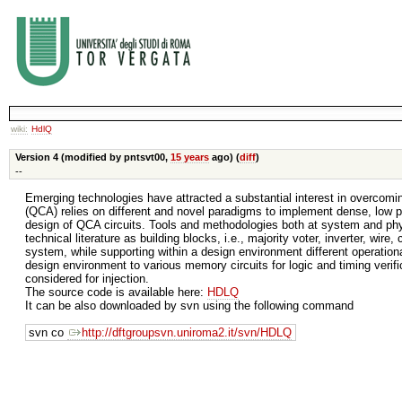
wiki:
HdlQ
Version 4 (modified by pntsvt00,
15 years
ago) (
diff
)
--
Emerging technologies have attracted a substantial interest in overcom
(QCA) relies on different and novel paradigms to implement dense, low po
design of QCA circuits. Tools and methodologies both at system and phys
technical literature as building blocks, i.e., majority voter, inverter, wir
system, while supporting within a design environment different operationa
design environment to various memory circuits for logic and timing verif
considered for injection.
The source code is available here:
HDLQ
It can be also downloaded by svn using the following command
svn co
http://dftgroupsvn.uniroma2.it/svn/HDLQ