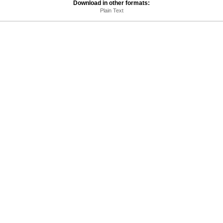
Download in other formats:
Plain Text