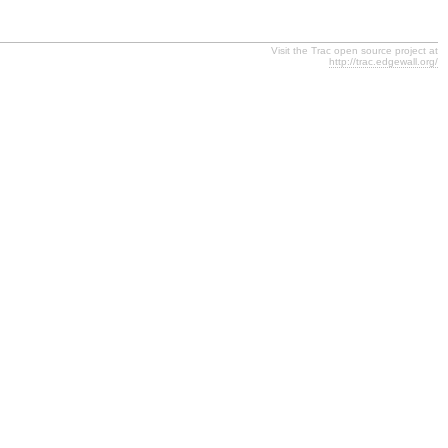
Visit the Trac open source project at
http://trac.edgewall.org/