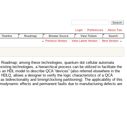
Login
Preferences
About Trac
Timeline
Roadmap
Browse Source
View Tickets
Search
←
Previous Version
View Latest Version
Next Version
→
ogy Roadmap; among these technologies, quantum dot cellular automata
ting technologies, a hierarchical process can be utilized to facilitate the
s an HDL model to describe QCA “devices” (also referred elsewhere in the
o as HDLQ, allows a designer to verify the logic characteristics of a QCA
bidirectionality and timing/clocking partitioning). The applicability of this
thermodynamic effects and permanent faults due to manufacturing defects are