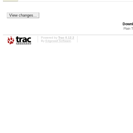
Downl
Plain 
Powered by
Trac 0.12.2
By
Edgewall Software
.