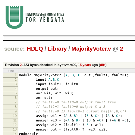
source:
HDLQ
/
Library
/
MajorityVoter.v
@
2
Revision
2
,
423 bytes
checked in by ttvmrc00,
15 years
ago (
diff
)
Line
1
module
MajorityVoter
(
A
,
B
,
C
,
out
,
fault1
,
fault0
);
2
input
A
,
B
,
C
;
3
input
fault1
,
fault0
;
4
output
out
;
5
wor wi1
,
wi2
,
wi3
;
6
wor out
;
7
// fault1=0 fault0=0 output fault free
8
// fault1=1 fault0=0 output S a B
9
// fault1=0(1) fault0=1 output Maj(A',B,C')
10
assign
wi1
=
(
A
&
B
)
|
(
B
&
C
)
|
(
A
&
C
);
11
assign
wi3
=
(
~
A
&
B
)
|
(
B
&
~
C
)
|
(
~
A
&
~
C
);
12
assign
wi2
=
(
fault1
)
?
B
:
wi1
;
13
assign
out
=
(
fault0
)
?
wi3:
wi2
;
14
endmodule