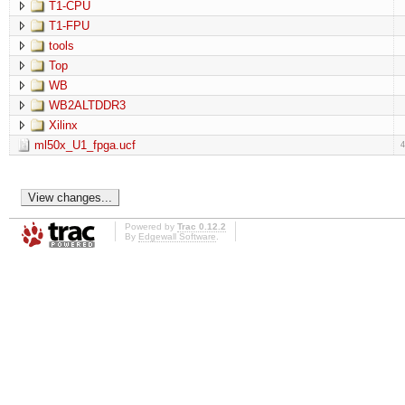
T1-CPU
T1-FPU
tools
Top
WB
WB2ALTDDR3
Xilinx
ml50x_U1_fpga.ucf
Powered by
Trac 0.12.2
By
Edgewall Software
.