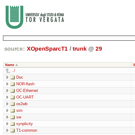
source:
XOpenSparcT1
/
trunk
@
29
Name
S
../
Doc
NOR-flash
OC-Ethernet
OC-UART
os2wb
sim
sw
synplicity
T1-common