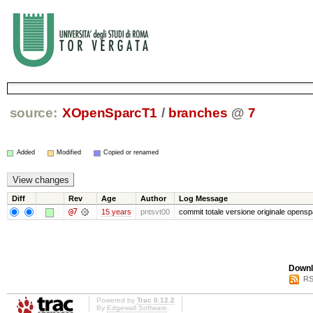
source:
XOpenSparcT1
/
branches
@
7
Added
Modified
Copied or renamed
Diff
Rev
Age
Author
Log Message
@7
15 years
pntsvt00
commit totale versione originale opensp
Downl
RS
Powered by
Trac 0.12.2
By
Edgewall Software
.