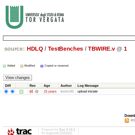
source:
HDLQ
/
TestBenches
/
TBWIRE.v
@
1
Added
Modified
Copied or renamed
Diff
Rev
Age
Author
Log Message
@1
15 years
ttvmrc00
upload iniziale
Downl
RS
Powered by
Trac 0.12.2
By
Edgewall Software
.