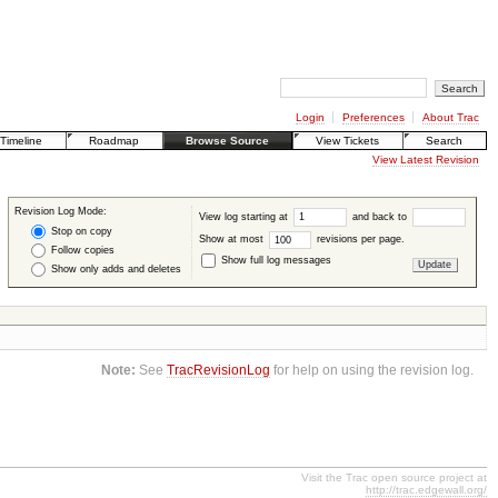
Login
Preferences
About Trac
Timeline
Roadmap
Browse Source
View Tickets
Search
View Latest Revision
Revision Log Mode:
View log starting at
and back to
Stop on copy
Show at most
revisions per page.
Follow copies
Show full log messages
Show only adds and deletes
Note:
See
TracRevisionLog
for help on using the revision log.
Visit the Trac open source project at
http://trac.edgewall.org/