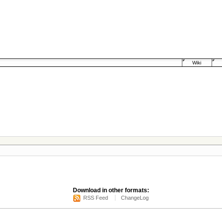
Wiki
Download in other formats:
RSS Feed
ChangeLog