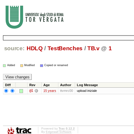
source:
HDLQ
/
TestBenches
/
TB.v
@
1
Added
Modified
Copied or renamed
Diff
Rev
Age
Author
Log Message
@1
15 years
ttvmrc00
upload iniziale
Powered by
Trac 0.12.2
By
Edgewall Software
.