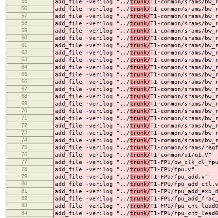
55
add_file -verilog "../
trunk/
T1-common/srams/bw_
56
add_file -verilog "../
trunk/
T1-common/srams/bw_
57
add_file -verilog "../
trunk/
T1-common/srams/bw_
58
add_file -verilog "../
trunk/
T1-common/srams/bw_
59
add_file -verilog "../
trunk/
T1-common/srams/bw_
60
add_file -verilog "../
trunk/
T1-common/srams/bw_
61
add_file -verilog "../
trunk/
T1-common/srams/bw_
62
add_file -verilog "../
trunk/
T1-common/srams/bw_
63
add_file -verilog "../
trunk/
T1-common/srams/bw_
64
add_file -verilog "../
trunk/
T1-common/srams/bw_
65
add_file -verilog "../
trunk/
T1-common/srams/bw_
66
add_file -verilog "../
trunk/
T1-common/srams/bw_
67
add_file -verilog "../
trunk/
T1-common/srams/bw_
68
add_file -verilog "../
trunk/
T1-common/srams/bw_
69
add_file -verilog "../
trunk/
T1-common/srams/bw_
70
add_file -verilog "../
trunk/
T1-common/srams/bw_
71
add_file -verilog "../
trunk/
T1-common/srams/bw_
72
add_file -verilog "../
trunk/
T1-common/srams/bw_
73
add_file -verilog "../
trunk/
T1-common/srams/bw_
74
add_file -verilog "../
trunk/
T1-common/srams/bw_
75
add_file -verilog "../
trunk/
T1-common/srams/reg
76
add_file -verilog "../
trunk/
T1-common/u1/u1.V"
77
add_file -verilog "../
trunk/
T1-FPU/bw_clk_cl_fp
78
add_file -verilog "../
trunk/
T1-FPU/fpu.v"
79
add_file -verilog "../
trunk/
T1-FPU/fpu_add.v"
80
add_file -verilog "../
trunk/
T1-FPU/fpu_add_ctl.
81
add_file -verilog "../
trunk/
T1-FPU/fpu_add_exp_
82
add_file -verilog "../
trunk/
T1-FPU/fpu_add_frac
83
add_file -verilog "../
trunk/
T1-FPU/fpu_cnt_lead
84
add_file -verilog "../
trunk/
T1-FPU/fpu_cnt_lead