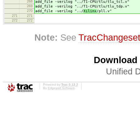
268
add_file -verilog "../
T1-CPU/tlu/tlu_tcl.v"
269
add_file -verilog "../
T1-CPU/tlu/tlu_tdp.v"
270
add_file -verilog "../
Xilinx
/pll.v"
271
271
272
272
Note:
See
TracChangese
Download i
Unified D
Powered by
Trac 0.12.2
By
Edgewall Software
.