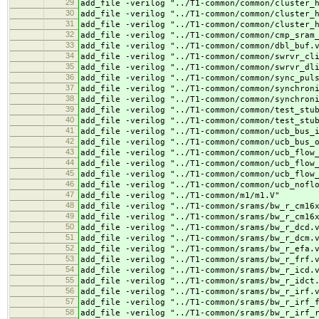
29
add_file -verilog "../
T1-common/common/cluster_
30
add_file -verilog "../
T1-common/common/cluster_
31
add_file -verilog "../
T1-common/common/cluster_
32
add_file -verilog "../
T1-common/common/cmp_sram
33
add_file -verilog "../
T1-common/common/dbl_buf.
34
add_file -verilog "../
T1-common/common/swrvr_cl
35
add_file -verilog "../
T1-common/common/swrvr_dl
36
add_file -verilog "../
T1-common/common/sync_pul
37
add_file -verilog "../
T1-common/common/synchron
38
add_file -verilog "../
T1-common/common/synchron
39
add_file -verilog "../
T1-common/common/test_stu
40
add_file -verilog "../
T1-common/common/test_stu
41
add_file -verilog "../
T1-common/common/ucb_bus_
42
add_file -verilog "../
T1-common/common/ucb_bus_
43
add_file -verilog "../
T1-common/common/ucb_flow
44
add_file -verilog "../
T1-common/common/ucb_flow
45
add_file -verilog "../
T1-common/common/ucb_flow
46
add_file -verilog "../
T1-common/common/ucb_nofl
47
add_file -verilog "../
T1-common/m1/m1.V"
48
add_file -verilog "../
T1-common/srams/bw_r_cm16
49
add_file -verilog "../
T1-common/srams/bw_r_cm16
50
add_file -verilog "../
T1-common/srams/bw_r_dcd.
51
add_file -verilog "../
T1-common/srams/bw_r_dcm.
52
add_file -verilog "../
T1-common/srams/bw_r_efa.
53
add_file -verilog "../
T1-common/srams/bw_r_frf.
54
add_file -verilog "../
T1-common/srams/bw_r_icd.
55
add_file -verilog "../
T1-common/srams/bw_r_idct
56
add_file -verilog "../
T1-common/srams/bw_r_irf.
57
add_file -verilog "../
T1-common/srams/bw_r_irf_
58
add_file -verilog "../
T1-common/srams/bw_r_irf_