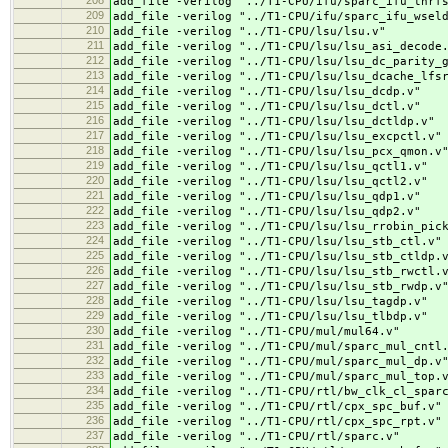
208
add_file -verilog "../
T1-CPU/ifu/sparc_ifu_thrf
209
add_file -verilog "../
T1-CPU/ifu/sparc_ifu_wsel
210
add_file -verilog "../
T1-CPU/lsu/lsu.v"
211
add_file -verilog "../
T1-CPU/lsu/lsu_asi_decode
212
add_file -verilog "../
T1-CPU/lsu/lsu_dc_parity_
213
add_file -verilog "../
T1-CPU/lsu/lsu_dcache_lfs
214
add_file -verilog "../
T1-CPU/lsu/lsu_dcdp.v"
215
add_file -verilog "../
T1-CPU/lsu/lsu_dctl.v"
216
add_file -verilog "../
T1-CPU/lsu/lsu_dctldp.v"
217
add_file -verilog "../
T1-CPU/lsu/lsu_excpctl.v"
218
add_file -verilog "../
T1-CPU/lsu/lsu_pcx_qmon.v
219
add_file -verilog "../
T1-CPU/lsu/lsu_qctl1.v"
220
add_file -verilog "../
T1-CPU/lsu/lsu_qctl2.v"
221
add_file -verilog "../
T1-CPU/lsu/lsu_qdp1.v"
222
add_file -verilog "../
T1-CPU/lsu/lsu_qdp2.v"
223
add_file -verilog "../
T1-CPU/lsu/lsu_rrobin_pic
224
add_file -verilog "../
T1-CPU/lsu/lsu_stb_ctl.v"
225
add_file -verilog "../
T1-CPU/lsu/lsu_stb_ctldp.
226
add_file -verilog "../
T1-CPU/lsu/lsu_stb_rwctl.
227
add_file -verilog "../
T1-CPU/lsu/lsu_stb_rwdp.v
228
add_file -verilog "../
T1-CPU/lsu/lsu_tagdp.v"
229
add_file -verilog "../
T1-CPU/lsu/lsu_tlbdp.v"
230
add_file -verilog "../
T1-CPU/mul/mul64.v"
231
add_file -verilog "../
T1-CPU/mul/sparc_mul_cntl
232
add_file -verilog "../
T1-CPU/mul/sparc_mul_dp.v
233
add_file -verilog "../
T1-CPU/mul/sparc_mul_top.
234
add_file -verilog "../
T1-CPU/rtl/bw_clk_cl_spar
235
add_file -verilog "../
T1-CPU/rtl/cpx_spc_buf.v"
236
add_file -verilog "../
T1-CPU/rtl/cpx_spc_rpt.v"
237
add_file -verilog "../
T1-CPU/rtl/sparc.v"