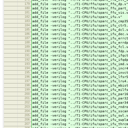
179
add_file -verilog "../
T1-CPU/ffu/sparc_ffu_dp.v
180
add_file -verilog "../
T1-CPU/ffu/sparc_ffu_part
181
add_file -verilog "../
T1-CPU/ffu/sparc_ffu_vis.
182
add_file -verilog "../
T1-CPU/ifu/sparc_ifu.v"
183
add_file -verilog "../
T1-CPU/ifu/sparc_ifu_cmp3
184
add_file -verilog "../
T1-CPU/ifu/sparc_ifu_ctr5
185
add_file -verilog "../
T1-CPU/ifu/sparc_ifu_dcl.
186
add_file -verilog "../
T1-CPU/ifu/sparc_ifu_dec.
187
add_file -verilog "../
T1-CPU/ifu/sparc_ifu_errc
188
add_file -verilog "../
T1-CPU/ifu/sparc_ifu_errd
189
add_file -verilog "../
T1-CPU/ifu/sparc_ifu_fcl.
190
add_file -verilog "../
T1-CPU/ifu/sparc_ifu_fdp.
191
add_file -verilog "../
T1-CPU/ifu/sparc_ifu_ifqc
192
add_file -verilog "../
T1-CPU/ifu/sparc_ifu_ifqd
193
add_file -verilog "../
T1-CPU/ifu/sparc_ifu_imd.
194
add_file -verilog "../
T1-CPU/ifu/sparc_ifu_incr
195
add_file -verilog "../
T1-CPU/ifu/sparc_ifu_invc
196
add_file -verilog "../
T1-CPU/ifu/sparc_ifu_lfsr
197
add_file -verilog "../
T1-CPU/ifu/sparc_ifu_lru4
198
add_file -verilog "../
T1-CPU/ifu/sparc_ifu_mbis
199
add_file -verilog "../
T1-CPU/ifu/sparc_ifu_milf
200
add_file -verilog "../
T1-CPU/ifu/sparc_ifu_par1
201
add_file -verilog "../
T1-CPU/ifu/sparc_ifu_par3
202
add_file -verilog "../
T1-CPU/ifu/sparc_ifu_par3
203
add_file -verilog "../
T1-CPU/ifu/sparc_ifu_rndr
204
add_file -verilog "../
T1-CPU/ifu/sparc_ifu_ssca
205
add_file -verilog "../
T1-CPU/ifu/sparc_ifu_swl.
206
add_file -verilog "../
T1-CPU/ifu/sparc_ifu_swpl
207
add_file -verilog "../
T1-CPU/ifu/sparc_ifu_thrc