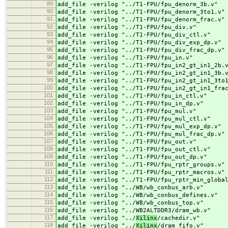
89
add_file -verilog "../
T1-FPU/fpu_denorm_3b.v"
90
add_file -verilog "../
T1-FPU/fpu_denorm_3to1.v"
91
add_file -verilog "../
T1-FPU/fpu_denorm_frac.v"
92
add_file -verilog "../
T1-FPU/fpu_div.v"
93
add_file -verilog "../
T1-FPU/fpu_div_ctl.v"
94
add_file -verilog "../
T1-FPU/fpu_div_exp_dp.v"
95
add_file -verilog "../
T1-FPU/fpu_div_frac_dp.v"
96
add_file -verilog "../
T1-FPU/fpu_in.v"
97
add_file -verilog "../
T1-FPU/fpu_in2_gt_in1_2b.
98
add_file -verilog "../
T1-FPU/fpu_in2_gt_in1_3b.
99
add_file -verilog "../
T1-FPU/fpu_in2_gt_in1_3to
100
add_file -verilog "../
T1-FPU/fpu_in2_gt_in1_fra
101
add_file -verilog "../
T1-FPU/fpu_in_ctl.v"
102
add_file -verilog "../
T1-FPU/fpu_in_dp.v"
103
add_file -verilog "../
T1-FPU/fpu_mul.v"
104
add_file -verilog "../
T1-FPU/fpu_mul_ctl.v"
105
add_file -verilog "../
T1-FPU/fpu_mul_exp_dp.v"
106
add_file -verilog "../
T1-FPU/fpu_mul_frac_dp.v"
107
add_file -verilog "../
T1-FPU/fpu_out.v"
108
add_file -verilog "../
T1-FPU/fpu_out_ctl.v"
109
add_file -verilog "../
T1-FPU/fpu_out_dp.v"
110
add_file -verilog "../
T1-FPU/fpu_rptr_groups.v"
111
add_file -verilog "../
T1-FPU/fpu_rptr_macros.v"
112
add_file -verilog "../
T1-FPU/fpu_rptr_min_globa
113
add_file -verilog "../
WB/wb_conbus_arb.v"
114
add_file -verilog "../
WB/wb_conbus_defines.v"
115
add_file -verilog "../
WB/wb_conbus_top.v"
116
add_file -verilog "../
WB2ALTDDR3/dram_wb.v"
117
add_file -verilog "../
Xilinx
/cachedir.v"
118
add_file -verilog "../
Xilinx
/dram_fifo.v"