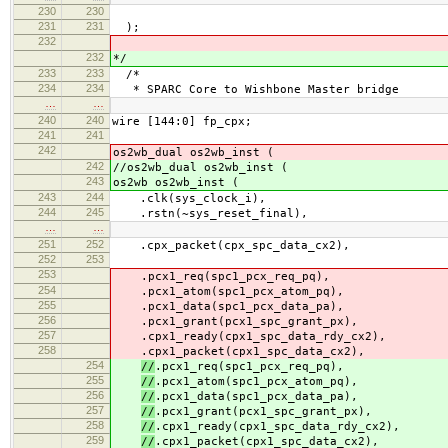
230
230
231
231
);
232
232
*/
233
233
/*
234
234
* SPARC Core to Wishbone Master bridge
…
…
240
240
wire [144:0] fp_cpx;
241
241
242
os2wb_dual os2wb_inst (
242
//os2wb_dual os2wb_inst (
243
os2wb os2wb_inst (
243
244
.clk(sys_clock_i),
244
245
.rstn(~sys_reset_final),
…
…
251
252
.cpx_packet(cpx_spc_data_cx2),
252
253
253
.pcx1_req(spc1_pcx_req_pq),
254
.pcx1_atom(spc1_pcx_atom_pq),
255
.pcx1_data(spc1_pcx_data_pa),
256
.pcx1_grant(pcx1_spc_grant_px),
257
.cpx1_ready(cpx1_spc_data_rdy_cx2),
258
.cpx1_packet(cpx1_spc_data_cx2),
254
//
.pcx1_req(spc1_pcx_req_pq),
255
//
.pcx1_atom(spc1_pcx_atom_pq),
256
//
.pcx1_data(spc1_pcx_data_pa),
257
//
.pcx1_grant(pcx1_spc_grant_px),
258
//
.cpx1_ready(cpx1_spc_data_rdy_cx2),
259
//
.cpx1_packet(cpx1_spc_data_cx2),