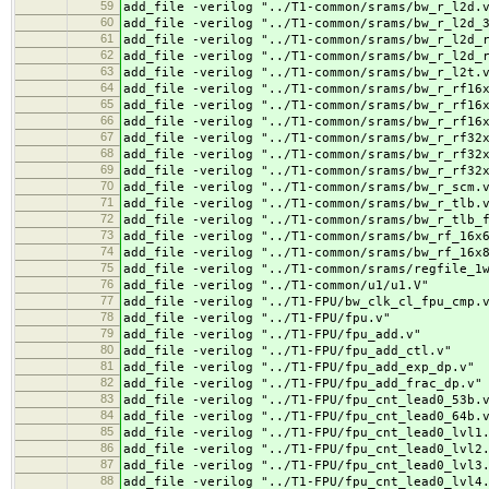
59
add_file -verilog "../
T1-common/srams/bw_r_l2d.
60
add_file -verilog "../
T1-common/srams/bw_r_l2d_
61
add_file -verilog "../
T1-common/srams/bw_r_l2d_
62
add_file -verilog "../
T1-common/srams/bw_r_l2d_
63
add_file -verilog "../
T1-common/srams/bw_r_l2t.
64
add_file -verilog "../
T1-common/srams/bw_r_rf16
65
add_file -verilog "../
T1-common/srams/bw_r_rf16
66
add_file -verilog "../
T1-common/srams/bw_r_rf16
67
add_file -verilog "../
T1-common/srams/bw_r_rf32
68
add_file -verilog "../
T1-common/srams/bw_r_rf32
69
add_file -verilog "../
T1-common/srams/bw_r_rf32
70
add_file -verilog "../
T1-common/srams/bw_r_scm.
71
add_file -verilog "../
T1-common/srams/bw_r_tlb.
72
add_file -verilog "../
T1-common/srams/bw_r_tlb_
73
add_file -verilog "../
T1-common/srams/bw_rf_16x
74
add_file -verilog "../
T1-common/srams/bw_rf_16x
75
add_file -verilog "../
T1-common/srams/regfile_1
76
add_file -verilog "../
T1-common/u1/u1.V"
77
add_file -verilog "../
T1-FPU/bw_clk_cl_fpu_cmp.
78
add_file -verilog "../
T1-FPU/fpu.v"
79
add_file -verilog "../
T1-FPU/fpu_add.v"
80
add_file -verilog "../
T1-FPU/fpu_add_ctl.v"
81
add_file -verilog "../
T1-FPU/fpu_add_exp_dp.v"
82
add_file -verilog "../
T1-FPU/fpu_add_frac_dp.v"
83
add_file -verilog "../
T1-FPU/fpu_cnt_lead0_53b.
84
add_file -verilog "../
T1-FPU/fpu_cnt_lead0_64b.
85
add_file -verilog "../
T1-FPU/fpu_cnt_lead0_lvl1
86
add_file -verilog "../
T1-FPU/fpu_cnt_lead0_lvl2
87
add_file -verilog "../
T1-FPU/fpu_cnt_lead0_lvl3
88
add_file -verilog "../
T1-FPU/fpu_cnt_lead0_lvl4