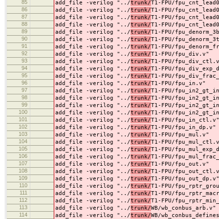
85
add_file -verilog "../
trunk/
T1-FPU/fpu_cnt_lead
86
add_file -verilog "../
trunk/
T1-FPU/fpu_cnt_lead
87
add_file -verilog "../
trunk/
T1-FPU/fpu_cnt_lead
88
add_file -verilog "../
trunk/
T1-FPU/fpu_cnt_lead
89
add_file -verilog "../
trunk/
T1-FPU/fpu_denorm_3
90
add_file -verilog "../
trunk/
T1-FPU/fpu_denorm_3
91
add_file -verilog "../
trunk/
T1-FPU/fpu_denorm_f
92
add_file -verilog "../
trunk/
T1-FPU/fpu_div.v"
93
add_file -verilog "../
trunk/
T1-FPU/fpu_div_ctl.
94
add_file -verilog "../
trunk/
T1-FPU/fpu_div_exp_
95
add_file -verilog "../
trunk/
T1-FPU/fpu_div_frac
96
add_file -verilog "../
trunk/
T1-FPU/fpu_in.v"
97
add_file -verilog "../
trunk/
T1-FPU/fpu_in2_gt_i
98
add_file -verilog "../
trunk/
T1-FPU/fpu_in2_gt_i
99
add_file -verilog "../
trunk/
T1-FPU/fpu_in2_gt_i
100
add_file -verilog "../
trunk/
T1-FPU/fpu_in2_gt_i
101
add_file -verilog "../
trunk/
T1-FPU/fpu_in_ctl.v
102
add_file -verilog "../
trunk/
T1-FPU/fpu_in_dp.v"
103
add_file -verilog "../
trunk/
T1-FPU/fpu_mul.v"
104
add_file -verilog "../
trunk/
T1-FPU/fpu_mul_ctl.
105
add_file -verilog "../
trunk/
T1-FPU/fpu_mul_exp_
106
add_file -verilog "../
trunk/
T1-FPU/fpu_mul_frac
107
add_file -verilog "../
trunk/
T1-FPU/fpu_out.v"
108
add_file -verilog "../
trunk/
T1-FPU/fpu_out_ctl.
109
add_file -verilog "../
trunk/
T1-FPU/fpu_out_dp.v
110
add_file -verilog "../
trunk/
T1-FPU/fpu_rptr_gro
111
add_file -verilog "../
trunk/
T1-FPU/fpu_rptr_mac
112
add_file -verilog "../
trunk/
T1-FPU/fpu_rptr_min
113
add_file -verilog "../
trunk/
WB/wb_conbus_arb.v"
114
add_file -verilog "../
trunk/
WB/wb_conbus_define