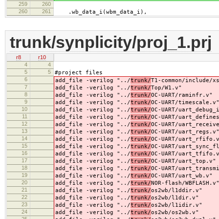
259
260
260
261
.wb_data_i(wbm_data_i),
trunk/synplicity/proj_1.prj
r8
r10
4
4
5
5
#project files
6
add_file -verilog "../
trunk/
T1-common/include/x
7
add_file -verilog "../
trunk/
Top/W1.v"
8
add_file -verilog "../
trunk/
OC-UART/raminfr.v"
9
add_file -verilog "../
trunk/
OC-UART/timescale.v
10
add_file -verilog "../
trunk/
OC-UART/uart_debug_
11
add_file -verilog "../
trunk/
OC-UART/uart_define
12
add_file -verilog "../
trunk/
OC-UART/uart_receiv
13
add_file -verilog "../
trunk/
OC-UART/uart_regs.v
14
add_file -verilog "../
trunk/
OC-UART/uart_rfifo.
15
add_file -verilog "../
trunk/
OC-UART/uart_sync_f
16
add_file -verilog "../
trunk/
OC-UART/uart_tfifo.
17
add_file -verilog "../
trunk/
OC-UART/uart_top.v"
18
add_file -verilog "../
trunk/
OC-UART/uart_transm
19
add_file -verilog "../
trunk/
OC-UART/uart_wb.v"
20
add_file -verilog "../
trunk/
NOR-flash/WBFLASH.v
21
add_file -verilog "../
trunk/
os2wb/l1ddir.v"
22
add_file -verilog "../
trunk/
os2wb/l1dir.v"
23
add_file -verilog "../
trunk/
os2wb/l1idir.v"
24
add_file -verilog "../
trunk/
os2wb/os2wb.v"