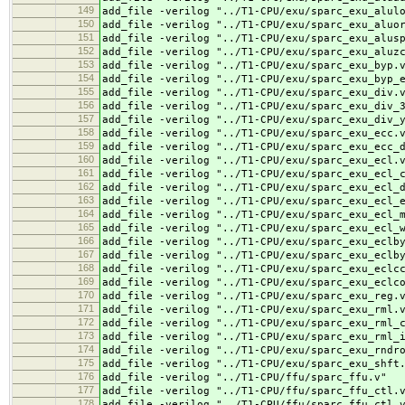
149
add_file -verilog "../
T1-CPU/exu/sparc_exu_alul
150
add_file -verilog "../
T1-CPU/exu/sparc_exu_aluo
151
add_file -verilog "../
T1-CPU/exu/sparc_exu_alus
152
add_file -verilog "../
T1-CPU/exu/sparc_exu_aluz
153
add_file -verilog "../
T1-CPU/exu/sparc_exu_byp.
154
add_file -verilog "../
T1-CPU/exu/sparc_exu_byp_
155
add_file -verilog "../
T1-CPU/exu/sparc_exu_div.
156
add_file -verilog "../
T1-CPU/exu/sparc_exu_div_
157
add_file -verilog "../
T1-CPU/exu/sparc_exu_div_
158
add_file -verilog "../
T1-CPU/exu/sparc_exu_ecc.
159
add_file -verilog "../
T1-CPU/exu/sparc_exu_ecc_
160
add_file -verilog "../
T1-CPU/exu/sparc_exu_ecl.
161
add_file -verilog "../
T1-CPU/exu/sparc_exu_ecl_
162
add_file -verilog "../
T1-CPU/exu/sparc_exu_ecl_
163
add_file -verilog "../
T1-CPU/exu/sparc_exu_ecl_
164
add_file -verilog "../
T1-CPU/exu/sparc_exu_ecl_
165
add_file -verilog "../
T1-CPU/exu/sparc_exu_ecl_
166
add_file -verilog "../
T1-CPU/exu/sparc_exu_eclb
167
add_file -verilog "../
T1-CPU/exu/sparc_exu_eclb
168
add_file -verilog "../
T1-CPU/exu/sparc_exu_eclc
169
add_file -verilog "../
T1-CPU/exu/sparc_exu_eclc
170
add_file -verilog "../
T1-CPU/exu/sparc_exu_reg.
171
add_file -verilog "../
T1-CPU/exu/sparc_exu_rml.
172
add_file -verilog "../
T1-CPU/exu/sparc_exu_rml_
173
add_file -verilog "../
T1-CPU/exu/sparc_exu_rml_
174
add_file -verilog "../
T1-CPU/exu/sparc_exu_rndr
175
add_file -verilog "../
T1-CPU/exu/sparc_exu_shft
176
add_file -verilog "../
T1-CPU/ffu/sparc_ffu.v"
177
add_file -verilog "../
T1-CPU/ffu/sparc_ffu_ctl.
178
add_file -verilog "../
T1-CPU/ffu/sparc_ffu_ctl_