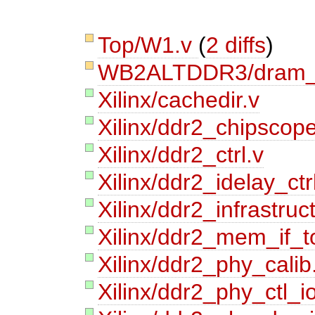
Top/W1.v
(
2 diffs
)
WB2ALTDDR3/dram
Xilinx/cachedir.v
Xilinx/ddr2_chipscope
Xilinx/ddr2_ctrl.v
Xilinx/ddr2_idelay_ctr
Xilinx/ddr2_infrastruc
Xilinx/ddr2_mem_if_t
Xilinx/ddr2_phy_calib
Xilinx/ddr2_phy_ctl_i