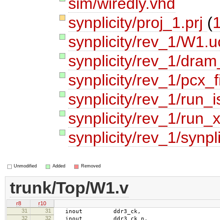
sim/wiredly.vhd
synplicity/proj_1.prj
(
1
synplicity/rev_1/W1.u
synplicity/rev_1/dram
synplicity/rev_1/pcx_f
synplicity/rev_1/run_i
synplicity/rev_1/run_x
synplicity/rev_1/synpli
Unmodified
Added
Removed
trunk/Top/W1.v
r8
r10
31
31
inout ddr3_ck,
32
32
inout ddr3_ck_n,