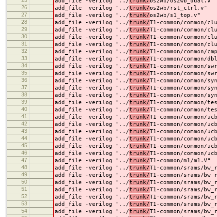
25
add_file -verilog "../
trunk/
os2wb/os2wb_dual.v"
26
add_file -verilog "../
trunk/
os2wb/rst_ctrl.v"
27
add_file -verilog "../
trunk/
os2wb/s1_top.v"
28
add_file -verilog "../
trunk/
T1-common/common/cl
29
add_file -verilog "../
trunk/
T1-common/common/cl
30
add_file -verilog "../
trunk/
T1-common/common/cl
31
add_file -verilog "../
trunk/
T1-common/common/cl
32
add_file -verilog "../
trunk/
T1-common/common/cm
33
add_file -verilog "../
trunk/
T1-common/common/db
34
add_file -verilog "../
trunk/
T1-common/common/sw
35
add_file -verilog "../
trunk/
T1-common/common/sw
36
add_file -verilog "../
trunk/
T1-common/common/sy
37
add_file -verilog "../
trunk/
T1-common/common/sy
38
add_file -verilog "../
trunk/
T1-common/common/sy
39
add_file -verilog "../
trunk/
T1-common/common/te
40
add_file -verilog "../
trunk/
T1-common/common/te
41
add_file -verilog "../
trunk/
T1-common/common/uc
42
add_file -verilog "../
trunk/
T1-common/common/uc
43
add_file -verilog "../
trunk/
T1-common/common/uc
44
add_file -verilog "../
trunk/
T1-common/common/uc
45
add_file -verilog "../
trunk/
T1-common/common/uc
46
add_file -verilog "../
trunk/
T1-common/common/uc
47
add_file -verilog "../
trunk/
T1-common/m1/m1.V"
48
add_file -verilog "../
trunk/
T1-common/srams/bw_
49
add_file -verilog "../
trunk/
T1-common/srams/bw_
50
add_file -verilog "../
trunk/
T1-common/srams/bw_
51
add_file -verilog "../
trunk/
T1-common/srams/bw_
52
add_file -verilog "../
trunk/
T1-common/srams/bw_
53
add_file -verilog "../
trunk/
T1-common/srams/bw_
54
add_file -verilog "../
trunk/
T1-common/srams/bw_