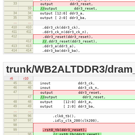
33
output ddr3_reset,
33
//
output ddr3_reset,
34
34
output [12:0] ddr3_a,
35
35
output [ 2:0] ddr3_ba,
…
…
410
410
.ddr3_ck(ddr3_ck),
411
411
.ddr3_ck_n(ddr3_ck_n),
412
.ddr3_reset(ddr3_reset),
412
//
.ddr3_reset(ddr3_reset),
413
413
.ddr3_a(ddr3_a),
414
414
.ddr3_ba(ddr3_ba),
trunk/WB2ALTDDR3/dram
r6
r10
45
45
inout ddr3_ck,
46
46
inout ddr3_ck_n,
47
output ddr3_reset,
47
//
output ddr3_reset,
48
48
output [12:0] ddr3_a,
49
49
output [ 2:0] ddr3_ba,
…
…
96
96
.clk0_tb(),
97
97
.idly_clk_200(clk200),
98
99
.rst0_tb(ddr3_reset),
98
//.rst0_tb(ddr3_reset),