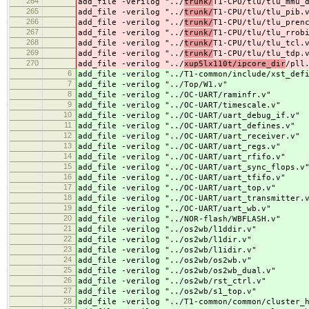
264
add_file -verilog "../
trunk/
T1-CPU/tlu/tlu_mmu_
265
add_file -verilog "../
trunk/
T1-CPU/tlu/tlu_pib.
266
add_file -verilog "../
trunk/
T1-CPU/tlu/tlu_pren
267
add_file -verilog "../
trunk/
T1-CPU/tlu/tlu_rrob
268
add_file -verilog "../
trunk/
T1-CPU/tlu/tlu_tcl.
269
add_file -verilog "../
trunk/
T1-CPU/tlu/tlu_tdp.
270
add_file -verilog "../
xup5lx110t/ipcore_dir
/pll
6
add_file -verilog "../
T1-common/include/xst_def
7
add_file -verilog "../
Top/W1.v"
8
add_file -verilog "../
OC-UART/raminfr.v"
9
add_file -verilog "../
OC-UART/timescale.v"
10
add_file -verilog "../
OC-UART/uart_debug_if.v"
11
add_file -verilog "../
OC-UART/uart_defines.v"
12
add_file -verilog "../
OC-UART/uart_receiver.v"
13
add_file -verilog "../
OC-UART/uart_regs.v"
14
add_file -verilog "../
OC-UART/uart_rfifo.v"
15
add_file -verilog "../
OC-UART/uart_sync_flops.v
16
add_file -verilog "../
OC-UART/uart_tfifo.v"
17
add_file -verilog "../
OC-UART/uart_top.v"
18
add_file -verilog "../
OC-UART/uart_transmitter.
19
add_file -verilog "../
OC-UART/uart_wb.v"
20
add_file -verilog "../
NOR-flash/WBFLASH.v"
21
add_file -verilog "../
os2wb/l1ddir.v"
22
add_file -verilog "../
os2wb/l1dir.v"
23
add_file -verilog "../
os2wb/l1idir.v"
24
add_file -verilog "../
os2wb/os2wb.v"
25
add_file -verilog "../
os2wb/os2wb_dual.v"
26
add_file -verilog "../
os2wb/rst_ctrl.v"
27
add_file -verilog "../
os2wb/s1_top.v"
28
add_file -verilog "../
T1-common/common/cluster_