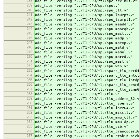
238
add_file -verilog "../
T1-CPU/rtl/spc_pcx_buf.v"
239
add_file -verilog "../
T1-CPU/spu/spu.v"
240
add_file -verilog "../
T1-CPU/spu/spu_ctl.v"
241
add_file -verilog "../
T1-CPU/spu/spu_lsurpt.v"
242
add_file -verilog "../
T1-CPU/spu/spu_lsurpt1.v"
243
add_file -verilog "../
T1-CPU/spu/spu_maaddr.v"
244
add_file -verilog "../
T1-CPU/spu/spu_maaeqb.v"
245
add_file -verilog "../
T1-CPU/spu/spu_mactl.v"
246
add_file -verilog "../
T1-CPU/spu/spu_madp.v"
247
add_file -verilog "../
T1-CPU/spu/spu_maexp.v"
248
add_file -verilog "../
T1-CPU/spu/spu_mald.v"
249
add_file -verilog "../
T1-CPU/spu/spu_mamul.v"
250
add_file -verilog "../
T1-CPU/spu/spu_mared.v"
251
add_file -verilog "../
T1-CPU/spu/spu_mast.v"
252
add_file -verilog "../
T1-CPU/spu/spu_wen.v"
253
add_file -verilog "../
T1-CPU/tlu/sparc_tlu_dec6
254
add_file -verilog "../
T1-CPU/tlu/sparc_tlu_intc
255
add_file -verilog "../
T1-CPU/tlu/sparc_tlu_intd
256
add_file -verilog "../
T1-CPU/tlu/sparc_tlu_penc
257
add_file -verilog "../
T1-CPU/tlu/sparc_tlu_zcmp
258
add_file -verilog "../
T1-CPU/tlu/tlu.v"
259
add_file -verilog "../
T1-CPU/tlu/tlu_addern_32.
260
add_file -verilog "../
T1-CPU/tlu/tlu_hyperv.v"
261
add_file -verilog "../
T1-CPU/tlu/tlu_incr64.v"
262
add_file -verilog "../
T1-CPU/tlu/tlu_misctl.v"
263
add_file -verilog "../
T1-CPU/tlu/tlu_mmu_ctl.v"
264
add_file -verilog "../
T1-CPU/tlu/tlu_mmu_dp.v"
265
add_file -verilog "../
T1-CPU/tlu/tlu_pib.v"
266
add_file -verilog "../
T1-CPU/tlu/tlu_prencoder1
267
add_file -verilog "../
T1-CPU/tlu/tlu_rrobin_pic