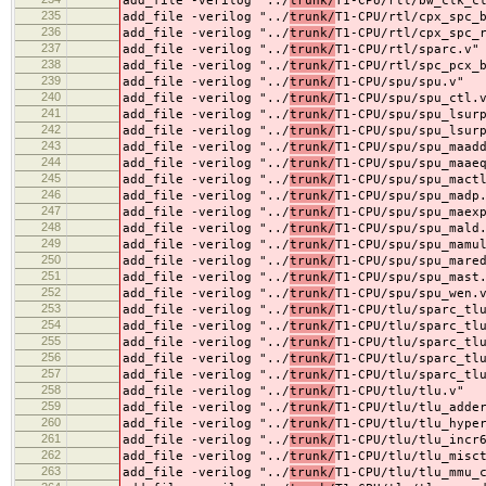
add_file -verilog "../
trunk/
T1-CPU/rtl/bw_clk_c
235
add_file -verilog "../
trunk/
T1-CPU/rtl/cpx_spc_
236
add_file -verilog "../
trunk/
T1-CPU/rtl/cpx_spc_
237
add_file -verilog "../
trunk/
T1-CPU/rtl/sparc.v"
238
add_file -verilog "../
trunk/
T1-CPU/rtl/spc_pcx_
239
add_file -verilog "../
trunk/
T1-CPU/spu/spu.v"
240
add_file -verilog "../
trunk/
T1-CPU/spu/spu_ctl.
241
add_file -verilog "../
trunk/
T1-CPU/spu/spu_lsur
242
add_file -verilog "../
trunk/
T1-CPU/spu/spu_lsur
243
add_file -verilog "../
trunk/
T1-CPU/spu/spu_maad
244
add_file -verilog "../
trunk/
T1-CPU/spu/spu_maae
245
add_file -verilog "../
trunk/
T1-CPU/spu/spu_mact
246
add_file -verilog "../
trunk/
T1-CPU/spu/spu_madp
247
add_file -verilog "../
trunk/
T1-CPU/spu/spu_maex
248
add_file -verilog "../
trunk/
T1-CPU/spu/spu_mald
249
add_file -verilog "../
trunk/
T1-CPU/spu/spu_mamu
250
add_file -verilog "../
trunk/
T1-CPU/spu/spu_mare
251
add_file -verilog "../
trunk/
T1-CPU/spu/spu_mast
252
add_file -verilog "../
trunk/
T1-CPU/spu/spu_wen.
253
add_file -verilog "../
trunk/
T1-CPU/tlu/sparc_tl
254
add_file -verilog "../
trunk/
T1-CPU/tlu/sparc_tl
255
add_file -verilog "../
trunk/
T1-CPU/tlu/sparc_tl
256
add_file -verilog "../
trunk/
T1-CPU/tlu/sparc_tl
257
add_file -verilog "../
trunk/
T1-CPU/tlu/sparc_tl
258
add_file -verilog "../
trunk/
T1-CPU/tlu/tlu.v"
259
add_file -verilog "../
trunk/
T1-CPU/tlu/tlu_adde
260
add_file -verilog "../
trunk/
T1-CPU/tlu/tlu_hype
261
add_file -verilog "../
trunk/
T1-CPU/tlu/tlu_incr
262
add_file -verilog "../
trunk/
T1-CPU/tlu/tlu_misc
263
add_file -verilog "../
trunk/
T1-CPU/tlu/tlu_mmu_