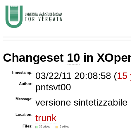
Changeset
10
in XOpe
Timestamp:
03/22/11 20:08:58 (
15 
Author:
pntsvt00
Message:
versione sintetizzabile
Location:
trunk
Files:
35 added
6 edited