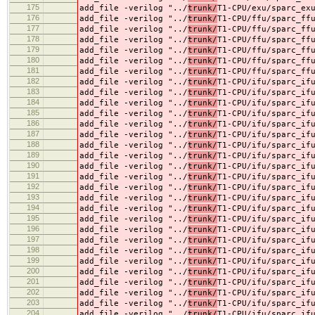
175
add_file -verilog "../
trunk/
T1-CPU/exu/sparc_ex
176
add_file -verilog "../
trunk/
T1-CPU/ffu/sparc_ff
177
add_file -verilog "../
trunk/
T1-CPU/ffu/sparc_ff
178
add_file -verilog "../
trunk/
T1-CPU/ffu/sparc_ff
179
add_file -verilog "../
trunk/
T1-CPU/ffu/sparc_ff
180
add_file -verilog "../
trunk/
T1-CPU/ffu/sparc_ff
181
add_file -verilog "../
trunk/
T1-CPU/ffu/sparc_ff
182
add_file -verilog "../
trunk/
T1-CPU/ifu/sparc_if
183
add_file -verilog "../
trunk/
T1-CPU/ifu/sparc_if
184
add_file -verilog "../
trunk/
T1-CPU/ifu/sparc_if
185
add_file -verilog "../
trunk/
T1-CPU/ifu/sparc_if
186
add_file -verilog "../
trunk/
T1-CPU/ifu/sparc_if
187
add_file -verilog "../
trunk/
T1-CPU/ifu/sparc_if
188
add_file -verilog "../
trunk/
T1-CPU/ifu/sparc_if
189
add_file -verilog "../
trunk/
T1-CPU/ifu/sparc_if
190
add_file -verilog "../
trunk/
T1-CPU/ifu/sparc_if
191
add_file -verilog "../
trunk/
T1-CPU/ifu/sparc_if
192
add_file -verilog "../
trunk/
T1-CPU/ifu/sparc_if
193
add_file -verilog "../
trunk/
T1-CPU/ifu/sparc_if
194
add_file -verilog "../
trunk/
T1-CPU/ifu/sparc_if
195
add_file -verilog "../
trunk/
T1-CPU/ifu/sparc_if
196
add_file -verilog "../
trunk/
T1-CPU/ifu/sparc_if
197
add_file -verilog "../
trunk/
T1-CPU/ifu/sparc_if
198
add_file -verilog "../
trunk/
T1-CPU/ifu/sparc_if
199
add_file -verilog "../
trunk/
T1-CPU/ifu/sparc_if
200
add_file -verilog "../
trunk/
T1-CPU/ifu/sparc_if
201
add_file -verilog "../
trunk/
T1-CPU/ifu/sparc_if
202
add_file -verilog "../
trunk/
T1-CPU/ifu/sparc_if
203
add_file -verilog "../
trunk/
T1-CPU/ifu/sparc_if
204
add_file -verilog "../
trunk/
T1-CPU/ifu/sparc_if