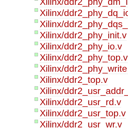
Xilinx/ddr2_phy_dm_i
Xilinx/ddr2_phy_dq_i
Xilinx/ddr2_phy_dqs_
Xilinx/ddr2_phy_init.v
Xilinx/ddr2_phy_io.v
Xilinx/ddr2_phy_top.v
Xilinx/ddr2_phy_write
Xilinx/ddr2_top.v
Xilinx/ddr2_usr_addr_
Xilinx/ddr2_usr_rd.v
Xilinx/ddr2_usr_top.v
Xilinx/ddr2_usr_wr.v