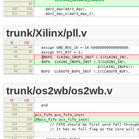
99
100
100
.ddr2_dqs(ddr3_dqs),
101
101
.ddr2_dqs_n(ddr3_dqs_n),
trunk/Xilinx/pll.v
r6
r10
44
44
assign GND_BUS_16 = 16'b0000000000000000;
45
45
assign VCC_BIT = 1;
46
I
BUFG CLKIN1_IBUFG_INST (.I(CLKIN1_IN),
46
BUFG CLKIN1_IBUFG_INST (.I(CLKIN1_IN),
47
47
.O(CLKIN1_IBUFG));
48
48
BUFG CLKOUT0_BUFG_INST (.I(CLKOUT0_BUF),
trunk/os2wb/os2wb.v
r6
r10
154
154
end
155
155
156
pcx_fifo pcx_fifo_inst(
156
/*
pcx_fifo pcx_fifo_inst(
157
157
// FIFO should be first word fall-through
158
158
// It has no full flag as the core will send
…
…
171
171