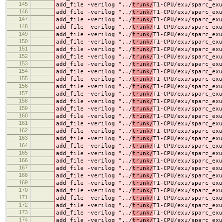
145
add_file -verilog "../
trunk/
T1-CPU/exu/sparc_ex
146
add_file -verilog "../
trunk/
T1-CPU/exu/sparc_ex
147
add_file -verilog "../
trunk/
T1-CPU/exu/sparc_ex
148
add_file -verilog "../
trunk/
T1-CPU/exu/sparc_ex
149
add_file -verilog "../
trunk/
T1-CPU/exu/sparc_ex
150
add_file -verilog "../
trunk/
T1-CPU/exu/sparc_ex
151
add_file -verilog "../
trunk/
T1-CPU/exu/sparc_ex
152
add_file -verilog "../
trunk/
T1-CPU/exu/sparc_ex
153
add_file -verilog "../
trunk/
T1-CPU/exu/sparc_ex
154
add_file -verilog "../
trunk/
T1-CPU/exu/sparc_ex
155
add_file -verilog "../
trunk/
T1-CPU/exu/sparc_ex
156
add_file -verilog "../
trunk/
T1-CPU/exu/sparc_ex
157
add_file -verilog "../
trunk/
T1-CPU/exu/sparc_ex
158
add_file -verilog "../
trunk/
T1-CPU/exu/sparc_ex
159
add_file -verilog "../
trunk/
T1-CPU/exu/sparc_ex
160
add_file -verilog "../
trunk/
T1-CPU/exu/sparc_ex
161
add_file -verilog "../
trunk/
T1-CPU/exu/sparc_ex
162
add_file -verilog "../
trunk/
T1-CPU/exu/sparc_ex
163
add_file -verilog "../
trunk/
T1-CPU/exu/sparc_ex
164
add_file -verilog "../
trunk/
T1-CPU/exu/sparc_ex
165
add_file -verilog "../
trunk/
T1-CPU/exu/sparc_ex
166
add_file -verilog "../
trunk/
T1-CPU/exu/sparc_ex
167
add_file -verilog "../
trunk/
T1-CPU/exu/sparc_ex
168
add_file -verilog "../
trunk/
T1-CPU/exu/sparc_ex
169
add_file -verilog "../
trunk/
T1-CPU/exu/sparc_ex
170
add_file -verilog "../
trunk/
T1-CPU/exu/sparc_ex
171
add_file -verilog "../
trunk/
T1-CPU/exu/sparc_ex
172
add_file -verilog "../
trunk/
T1-CPU/exu/sparc_ex
173
add_file -verilog "../
trunk/
T1-CPU/exu/sparc_ex
174
add_file -verilog "../
trunk/
T1-CPU/exu/sparc_ex