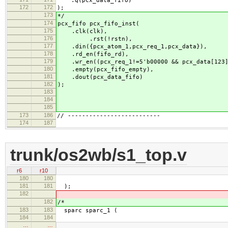
.q(pcx_data_fifo)
172
172
);
173
*/
174
pcx_fifo pcx_fifo_inst(
175
.clk(clk),
176
.rst(!rstn),
177
.din({pcx_atom_1,pcx_req_1,pcx_data}),
178
.rd_en(fifo_rd),
179
.wr_en((pcx_req_1!=5'b00000 && pcx_data[123])
180
.empty(pcx_fifo_empty),
181
.dout(pcx_data_fifo)
182
);
183
184
185
173
186
// --------------------------
174
187
trunk/os2wb/s1_top.v
r6
r10
180
180
181
181
);
182
182
/*
183
183
sparc sparc_1 (
184
184
…
…