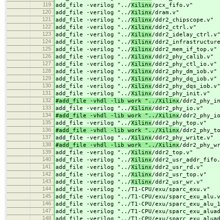
119
add_file -verilog "../
Xilinx
/pcx_fifo.v"
120
add_file -verilog "../
Xilinx
/dram.v"
121
add_file -verilog "../
Xilinx
/ddr2_chipscope.v"
122
add_file -verilog "../
Xilinx
/ddr2_ctrl.v"
123
add_file -verilog "../
Xilinx
/ddr2_idelay_ctrl.v
124
add_file -verilog "../
Xilinx
/ddr2_infrastructur
125
add_file -verilog "../
Xilinx
/ddr2_mem_if_top.v"
126
add_file -verilog "../
Xilinx
/ddr2_phy_calib.v"
127
add_file -verilog "../
Xilinx
/ddr2_phy_ctl_io.v"
128
add_file -verilog "../
Xilinx
/ddr2_phy_dm_iob.v"
129
add_file -verilog "../
Xilinx
/ddr2_phy_dq_iob.v"
130
add_file -verilog "../
Xilinx
/ddr2_phy_dqs_iob.v
131
add_file -verilog "../
Xilinx
/ddr2_phy_init.v"
132
#add_file -vhdl -lib work "../Xilinx
/ddr2_phy_i
133
add_file -verilog "../
Xilinx
/ddr2_phy_io.v"
134
#add_file -vhdl -lib work "../Xilinx
/ddr2_phy_i
135
add_file -verilog "../
Xilinx
/ddr2_phy_top.v"
136
#add_file -vhdl -lib work "../Xilinx
/ddr2_phy_t
137
add_file -verilog "../
Xilinx
/ddr2_phy_write.v"
138
#add_file -vhdl -lib work "../Xilinx
/ddr2_phy_w
139
add_file -verilog "../
Xilinx
/ddr2_top.v"
140
add_file -verilog "../
Xilinx
/ddr2_usr_addr_fifo
141
add_file -verilog "../
Xilinx
/ddr2_usr_rd.v"
142
add_file -verilog "../
Xilinx
/ddr2_usr_top.v"
143
add_file -verilog "../
Xilinx
/ddr2_usr_wr.v"
144
add_file -verilog "../
T1-CPU/exu/sparc_exu.v"
145
add_file -verilog "../
T1-CPU/exu/sparc_exu_alu.
146
add_file -verilog "../
T1-CPU/exu/sparc_exu_alu_
147
add_file -verilog "../
T1-CPU/exu/sparc_exu_alua
148
add_file -verilog "../
T1-CPU/exu/sparc_exu_alua