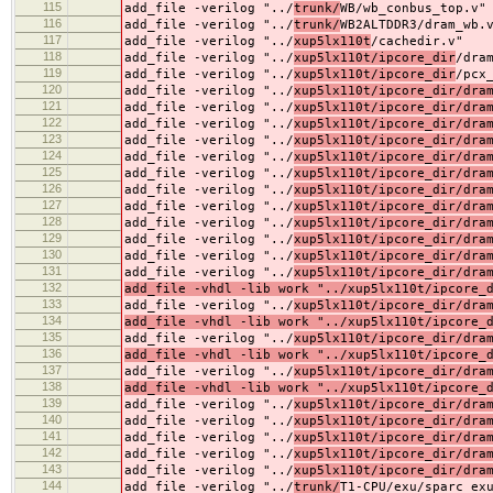
115
add_file -verilog "../
trunk/
WB/wb_conbus_top.v"
116
add_file -verilog "../
trunk/
WB2ALTDDR3/dram_wb.
117
add_file -verilog "../
xup5lx110t
/cachedir.v"
118
add_file -verilog "../
xup5lx110t/ipcore_dir
/dra
119
add_file -verilog "../
xup5lx110t/ipcore_dir
/pcx
120
add_file -verilog "../
xup5lx110t/ipcore_dir/dra
121
add_file -verilog "../
xup5lx110t/ipcore_dir/dra
122
add_file -verilog "../
xup5lx110t/ipcore_dir/dra
123
add_file -verilog "../
xup5lx110t/ipcore_dir/dra
124
add_file -verilog "../
xup5lx110t/ipcore_dir/dra
125
add_file -verilog "../
xup5lx110t/ipcore_dir/dra
126
add_file -verilog "../
xup5lx110t/ipcore_dir/dra
127
add_file -verilog "../
xup5lx110t/ipcore_dir/dra
128
add_file -verilog "../
xup5lx110t/ipcore_dir/dra
129
add_file -verilog "../
xup5lx110t/ipcore_dir/dra
130
add_file -verilog "../
xup5lx110t/ipcore_dir/dra
131
add_file -verilog "../
xup5lx110t/ipcore_dir/dra
132
add_file -vhdl -lib work "../xup5lx110t/ipcore_
133
add_file -verilog "../
xup5lx110t/ipcore_dir/dra
134
add_file -vhdl -lib work "../xup5lx110t/ipcore_
135
add_file -verilog "../
xup5lx110t/ipcore_dir/dra
136
add_file -vhdl -lib work "../xup5lx110t/ipcore_
137
add_file -verilog "../
xup5lx110t/ipcore_dir/dra
138
add_file -vhdl -lib work "../xup5lx110t/ipcore_
139
add_file -verilog "../
xup5lx110t/ipcore_dir/dra
140
add_file -verilog "../
xup5lx110t/ipcore_dir/dra
141
add_file -verilog "../
xup5lx110t/ipcore_dir/dra
142
add_file -verilog "../
xup5lx110t/ipcore_dir/dra
143
add_file -verilog "../
xup5lx110t/ipcore_dir/dra
144
add_file -verilog "../
trunk/
T1-CPU/exu/sparc_ex