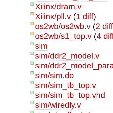
Xilinx/dram.v
Xilinx/pll.v
(
1 diff
)
os2wb/os2wb.v
(
2 dif
os2wb/s1_top.v
(
4 dif
sim
sim/ddr2_model.v
sim/ddr2_model_par
sim/sim.do
sim/sim_tb_top.v
sim/sim_tb_top.vhd
sim/wiredly.v