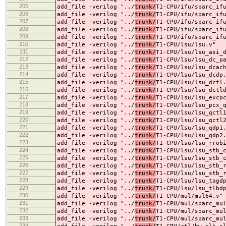
205
add_file -verilog "../
trunk/
T1-CPU/ifu/sparc_if
206
add_file -verilog "../
trunk/
T1-CPU/ifu/sparc_if
207
add_file -verilog "../
trunk/
T1-CPU/ifu/sparc_if
208
add_file -verilog "../
trunk/
T1-CPU/ifu/sparc_if
209
add_file -verilog "../
trunk/
T1-CPU/ifu/sparc_if
210
add_file -verilog "../
trunk/
T1-CPU/lsu/lsu.v"
211
add_file -verilog "../
trunk/
T1-CPU/lsu/lsu_asi_
212
add_file -verilog "../
trunk/
T1-CPU/lsu/lsu_dc_p
213
add_file -verilog "../
trunk/
T1-CPU/lsu/lsu_dcac
214
add_file -verilog "../
trunk/
T1-CPU/lsu/lsu_dcdp
215
add_file -verilog "../
trunk/
T1-CPU/lsu/lsu_dctl
216
add_file -verilog "../
trunk/
T1-CPU/lsu/lsu_dctl
217
add_file -verilog "../
trunk/
T1-CPU/lsu/lsu_excp
218
add_file -verilog "../
trunk/
T1-CPU/lsu/lsu_pcx_
219
add_file -verilog "../
trunk/
T1-CPU/lsu/lsu_qctl
220
add_file -verilog "../
trunk/
T1-CPU/lsu/lsu_qctl
221
add_file -verilog "../
trunk/
T1-CPU/lsu/lsu_qdp1
222
add_file -verilog "../
trunk/
T1-CPU/lsu/lsu_qdp2
223
add_file -verilog "../
trunk/
T1-CPU/lsu/lsu_rrob
224
add_file -verilog "../
trunk/
T1-CPU/lsu/lsu_stb_
225
add_file -verilog "../
trunk/
T1-CPU/lsu/lsu_stb_
226
add_file -verilog "../
trunk/
T1-CPU/lsu/lsu_stb_
227
add_file -verilog "../
trunk/
T1-CPU/lsu/lsu_stb_
228
add_file -verilog "../
trunk/
T1-CPU/lsu/lsu_tagd
229
add_file -verilog "../
trunk/
T1-CPU/lsu/lsu_tlbd
230
add_file -verilog "../
trunk/
T1-CPU/mul/mul64.v"
231
add_file -verilog "../
trunk/
T1-CPU/mul/sparc_mu
232
add_file -verilog "../
trunk/
T1-CPU/mul/sparc_mu
233
add_file -verilog "../
trunk/
T1-CPU/mul/sparc_mu
234